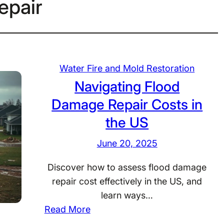
epair
Water Fire and Mold Restoration
Navigating Flood
Damage Repair Costs in
the US
June 20, 2025
Discover how to assess flood damage
repair cost effectively in the US, and
learn ways…
:
Read More
N