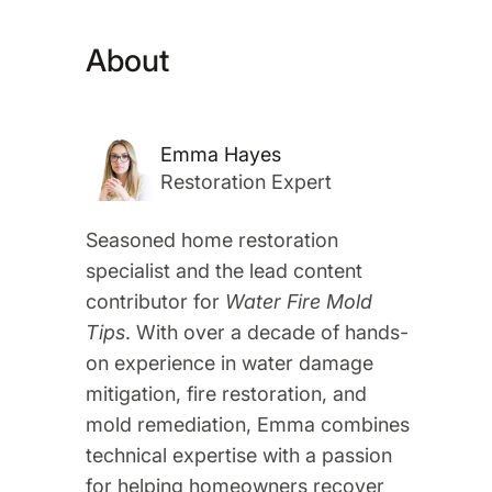
About
Emma Hayes
Restoration Expert
Seasoned home restoration
specialist and the lead content
contributor for
Water Fire Mold
Tips
. With over a decade of hands-
on experience in water damage
mitigation, fire restoration, and
mold remediation, Emma combines
technical expertise with a passion
for helping homeowners recover