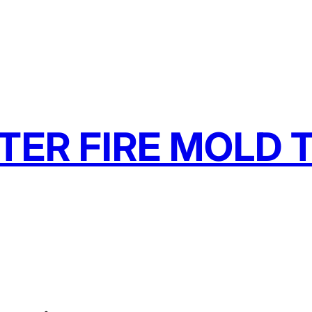
TER FIRE MOLD T