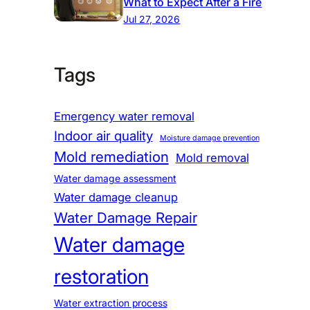
What to Expect After a Fire
Jul 27, 2026
Tags
Emergency water removal
Indoor air quality
Moisture damage prevention
Mold remediation
Mold removal
Water damage assessment
Water damage cleanup
Water Damage Repair
Water damage
restoration
Water extraction process