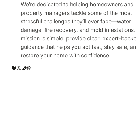
We’re dedicated to helping homeowners and
property managers tackle some of the most
stressful challenges they’ll ever face—water
damage, fire recovery, and mold infestations.
mission is simple: provide clear, expert-back
guidance that helps you act fast, stay safe, a
restore your home with confidence.
Facebook
X
Instagram
WordPress