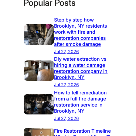
Popular Posts
Step by step how
Brooklyn, NY residents
work with fire and
restoration companies
after smoke damage
Jul 27, 2026
Diy water extraction vs
hiring a water damage
restoration company in
Brooklyn, NY
Jul 27, 2026
How to tell remediation
from a full fire damage
restoration service in
Brooklyn, NY
Jul 27, 2026
Fire Restoration Timeline