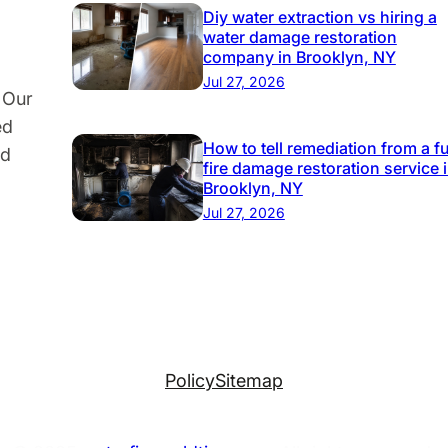
Diy water extraction vs hiring a
water damage restoration
company in Brooklyn, NY
Jul 27, 2026
 Our
ed
How to tell remediation from a fu
nd
fire damage restoration service 
Brooklyn, NY
Jul 27, 2026
Policy
Sitemap