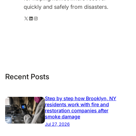
quickly and safely from disasters.
X
LinkedIn
Instagram
Recent Posts
Step by step how Brooklyn, NY
residents work with fire and
restoration companies after
smoke damage
Jul 27, 2026