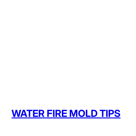
WATER FIRE MOLD TIPS