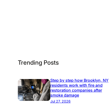
n
t
h
e
U
S
Trending Posts
Step by step how Brooklyn, NY
residents work with fire and
restoration companies after
smoke damage
Jul 27, 2026