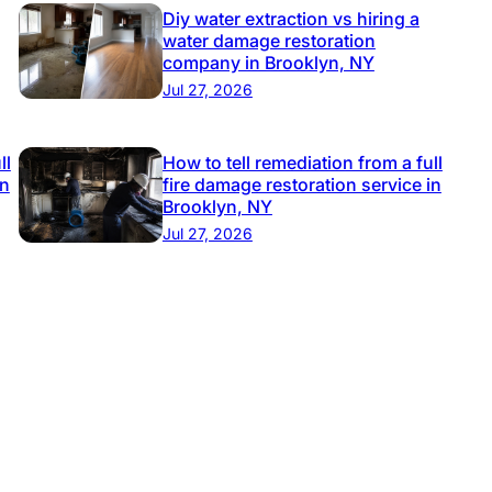
Diy water extraction vs hiring a
water damage restoration
company in Brooklyn, NY
Jul 27, 2026
ll
How to tell remediation from a full
in
fire damage restoration service in
Brooklyn, NY
Jul 27, 2026