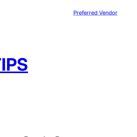
Preferred Vendor
IPS