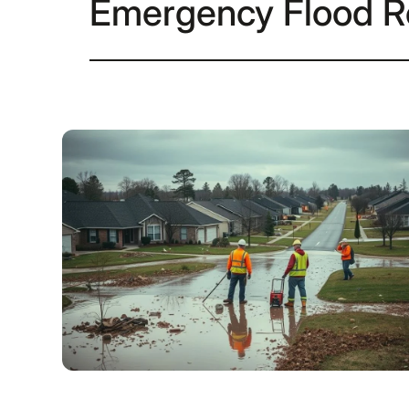
Emergency Flood R