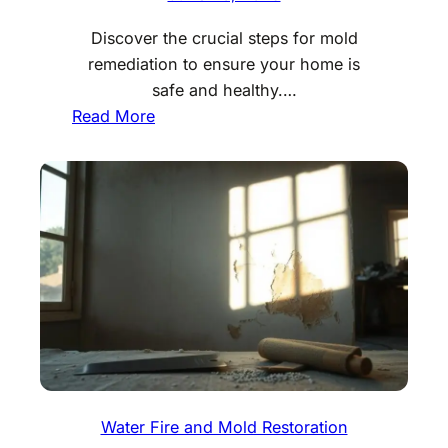
Discover the crucial steps for mold
remediation to ensure your home is
safe and healthy.…
:
Read More
M
o
l
d
R
e
m
e
d
i
a
t
Water Fire and Mold Restoration