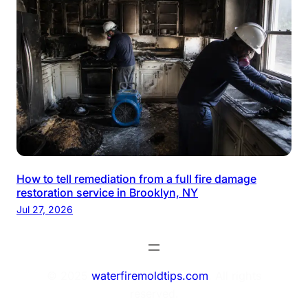
How to tell remediation from a full fire damage
restoration service in Brooklyn, NY
Jul 27, 2026
© 2025
waterfiremoldtips.com
. All rights
reserved.