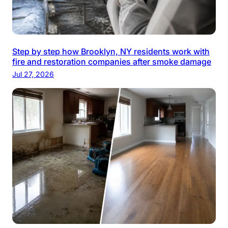
Step by step how Brooklyn, NY residents work with
fire and restoration companies after smoke damage
Jul 27, 2026