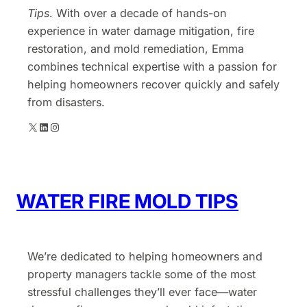
Tips
. With over a decade of hands-on
experience in water damage mitigation, fire
restoration, and mold remediation, Emma
combines technical expertise with a passion for
helping homeowners recover quickly and safely
from disasters.
X
LinkedIn
Instagram
WATER FIRE MOLD TIPS
We’re dedicated to helping homeowners and
property managers tackle some of the most
stressful challenges they’ll ever face—water