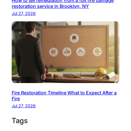
How to tell remediation from a full fire damage
restoration service in Brooklyn, NY
Jul 27, 2026
Fire Restoration Timeline What to Expect After a
Fire
Jul 27, 2026
Tags