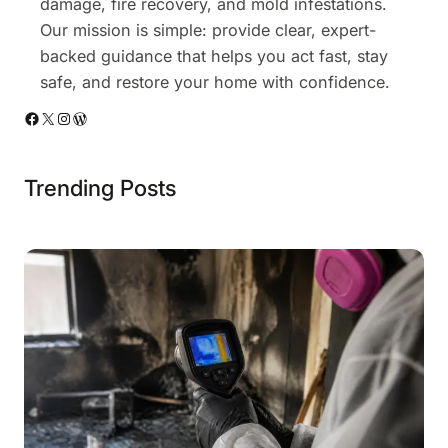
damage, fire recovery, and mold infestations.
Our mission is simple: provide clear, expert-
backed guidance that helps you act fast, stay
safe, and restore your home with confidence.
Facebook
X
Instagram
WordPress
Trending Posts