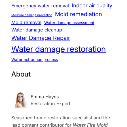
Indoor air quality
Emergency water removal
Mold remediation
Moisture damage prevention
Mold removal
Water damage assessment
Water damage cleanup
Water Damage Repair
Water damage restoration
Water extraction process
About
Emma Hayes
Restoration Expert
Seasoned home restoration specialist and the
lead content contributor for
Water Fire Mold