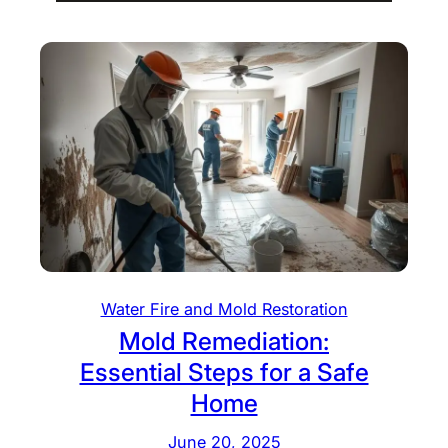
Water Fire and Mold Restoration
Mold Remediation:
Essential Steps for a Safe
Home
June 20, 2025