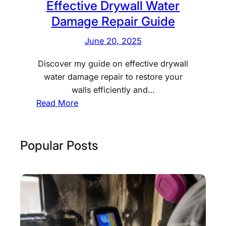
i
Effective Drywall Water
o
Damage Repair Guide
n
June 20, 2025
:
E
Discover my guide on effective drywall
s
water damage repair to restore your
s
walls efficiently and…
e
:
Read More
n
E
t
f
i
f
Popular Posts
a
e
l
c
S
t
t
i
e
v
p
e
s