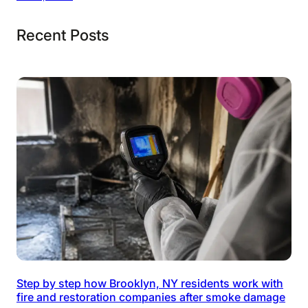
Recent Posts
Step by step how Brooklyn, NY residents work with
fire and restoration companies after smoke damage