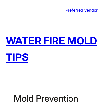
Skip
Preferred Vendor
to
content
WATER FIRE MOLD
TIPS
Mold Prevention