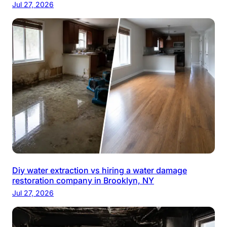
Jul 27, 2026
Diy water extraction vs hiring a water damage
restoration company in Brooklyn, NY
Jul 27, 2026