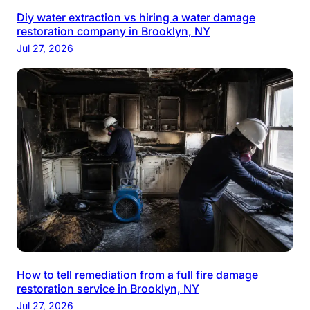
Diy water extraction vs hiring a water damage
restoration company in Brooklyn, NY
Jul 27, 2026
How to tell remediation from a full fire damage
restoration service in Brooklyn, NY
Jul 27, 2026