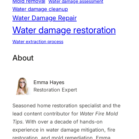
Mold removal
Water damage assessment
Water damage cleanup
Water Damage Repair
Water damage restoration
Water extraction process
About
Emma Hayes
Restoration Expert
Seasoned home restoration specialist and the
lead content contributor for
Water Fire Mold
Tips
. With over a decade of hands-on
experience in water damage mitigation, fire
restoration, and mold remediation, Emma