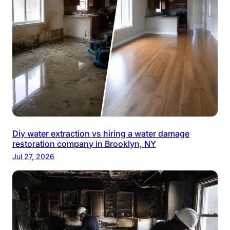
Diy water extraction vs hiring a water damage
restoration company in Brooklyn, NY
Jul 27, 2026