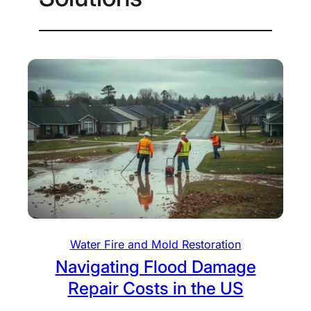
Water Fire and Mold Restoration
Navigating Flood Damage
Repair Costs in the US