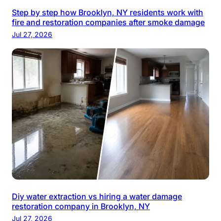
Step by step how Brooklyn, NY residents work with
fire and restoration companies after smoke damage
Jul 27, 2026
Diy water extraction vs hiring a water damage
restoration company in Brooklyn, NY
Jul 27, 2026