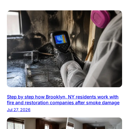
Step by step how Brooklyn, NY residents work with
fire and restoration companies after smoke damage
Jul 27, 2026