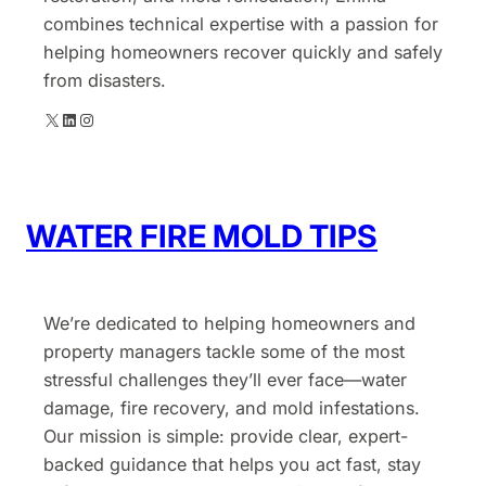
combines technical expertise with a passion for
helping homeowners recover quickly and safely
from disasters.
X
LinkedIn
Instagram
WATER FIRE MOLD TIPS
We’re dedicated to helping homeowners and
property managers tackle some of the most
stressful challenges they’ll ever face—water
damage, fire recovery, and mold infestations.
Our mission is simple: provide clear, expert-
backed guidance that helps you act fast, stay