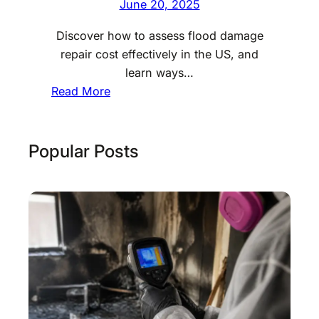
June 20, 2025
Discover how to assess flood damage
repair cost effectively in the US, and
learn ways…
:
Read More
N
a
v
Popular Posts
i
g
a
t
i
n
g
F
l