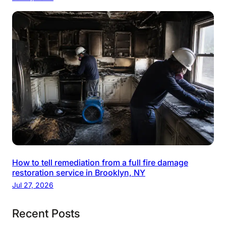
How to tell remediation from a full fire damage
restoration service in Brooklyn, NY
Jul 27, 2026
Recent Posts