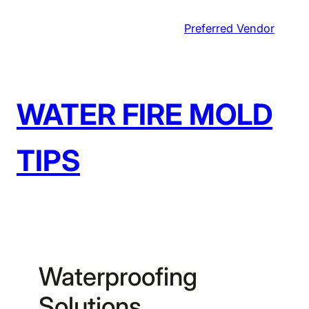
Skip
Preferred Vendor
to
content
WATER FIRE MOLD
TIPS
Waterproofing
Solutions