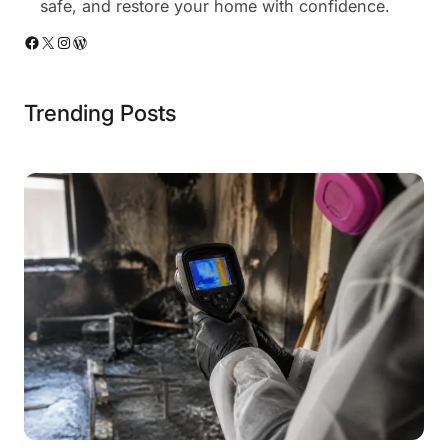
safe, and restore your home with confidence.
Facebook
X
Instagram
WordPress
Trending Posts