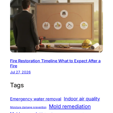
Fire Restoration Timeline What to Expect After a
Fire
Jul 27, 2026
Tags
Indoor air quality
Emergency water removal
Mold remediation
Moisture damage prevention