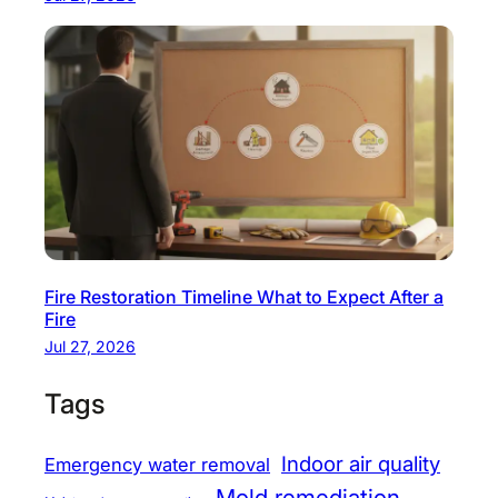
Fire Restoration Timeline What to Expect After a
Fire
Jul 27, 2026
Tags
Indoor air quality
Emergency water removal
Mold remediation