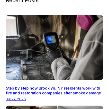
Recent Posts
Step by step how Brooklyn, NY residents work with
fire and restoration companies after smoke damage
Jul 27, 2026