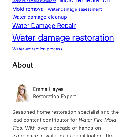
Moisture damage prevention
Mold removal
Water damage assessment
Water damage cleanup
Water Damage Repair
Water damage restoration
Water extraction process
About
Emma Hayes
Restoration Expert
Seasoned home restoration specialist and the
lead content contributor for
Water Fire Mold
Tips
. With over a decade of hands-on
experience in water damage mitigation, fire