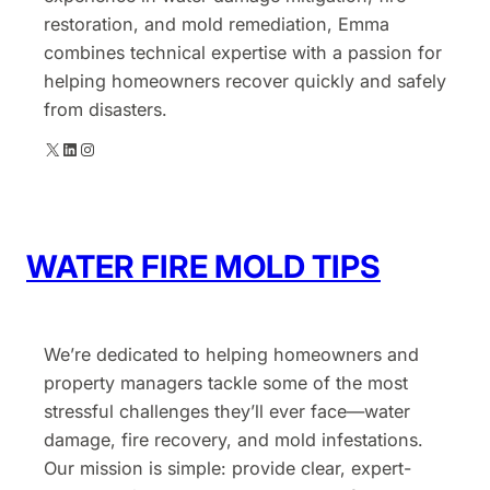
restoration, and mold remediation, Emma
combines technical expertise with a passion for
helping homeowners recover quickly and safely
from disasters.
X
LinkedIn
Instagram
WATER FIRE MOLD TIPS
We’re dedicated to helping homeowners and
property managers tackle some of the most
stressful challenges they’ll ever face—water
damage, fire recovery, and mold infestations.
Our mission is simple: provide clear, expert-