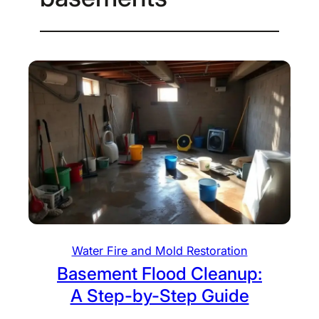
Water Fire and Mold Restoration
Basement Flood Cleanup:
A Step-by-Step Guide