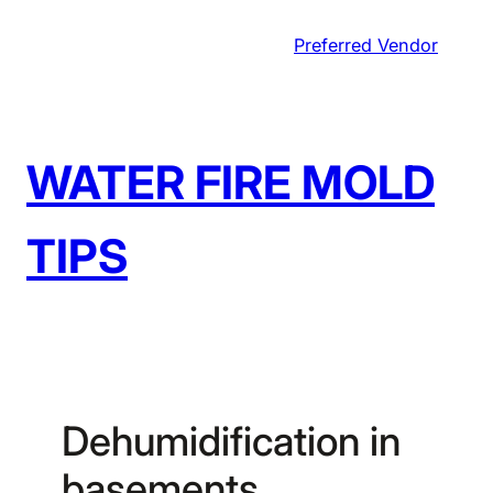
Skip
Preferred Vendor
to
content
WATER FIRE MOLD
TIPS
Dehumidification in
basements