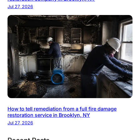
Jul 27, 2026
How to tell remediation from a full fire damage
restoration service in Brooklyn, NY
Jul 27, 2026