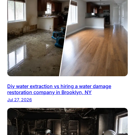
Diy water extraction vs hiring a water damage
restoration company in Brooklyn, NY
Jul 27, 2026