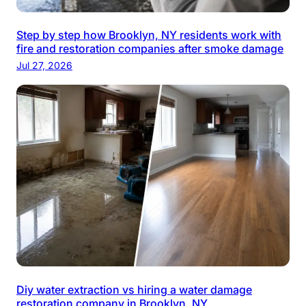
Step by step how Brooklyn, NY residents work with
fire and restoration companies after smoke damage
Jul 27, 2026
Diy water extraction vs hiring a water damage
restoration company in Brooklyn, NY