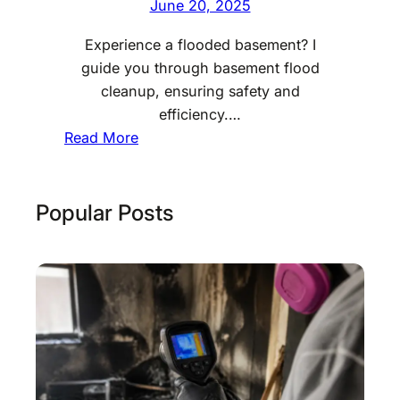
June 20, 2025
Experience a flooded basement? I
guide you through basement flood
cleanup, ensuring safety and
efficiency.…
:
Read More
B
a
s
Popular Posts
e
m
e
n
t
F
l
o