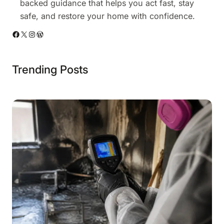
backed guidance that helps you act fast, stay
safe, and restore your home with confidence.
Facebook
X
Instagram
WordPress
Trending Posts