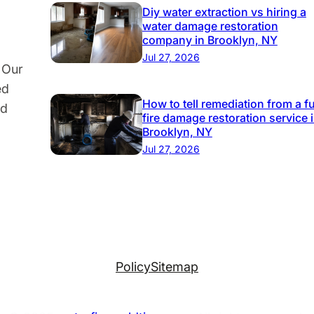
Diy water extraction vs hiring a
water damage restoration
company in Brooklyn, NY
Jul 27, 2026
 Our
ed
How to tell remediation from a fu
nd
fire damage restoration service 
Brooklyn, NY
Jul 27, 2026
Policy
Sitemap