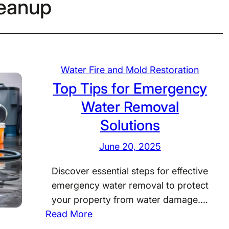
leanup
Water Fire and Mold Restoration
Top Tips for Emergency
Water Removal
Solutions
June 20, 2025
Discover essential steps for effective
emergency water removal to protect
your property from water damage.…
:
Read More
T