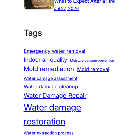
What to Expect After a Fire
Jul 27, 2026
Tags
Emergency water removal
Indoor air quality
Moisture damage prevention
Mold remediation
Mold removal
Water damage assessment
Water damage cleanup
Water Damage Repair
Water damage
restoration
Water extraction process