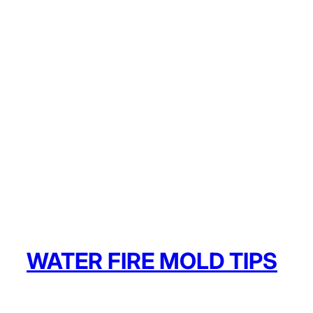
WATER FIRE MOLD TIPS