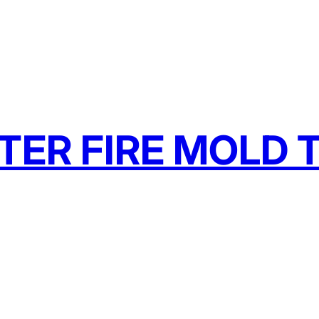
TER FIRE MOLD T