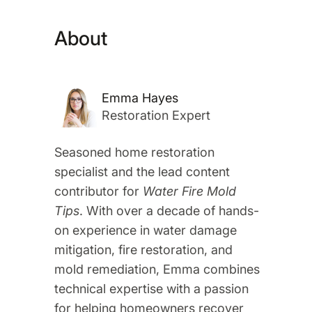
About
Emma Hayes
Restoration Expert
Seasoned home restoration
specialist and the lead content
contributor for
Water Fire Mold
Tips
. With over a decade of hands-
on experience in water damage
mitigation, fire restoration, and
mold remediation, Emma combines
technical expertise with a passion
for helping homeowners recover