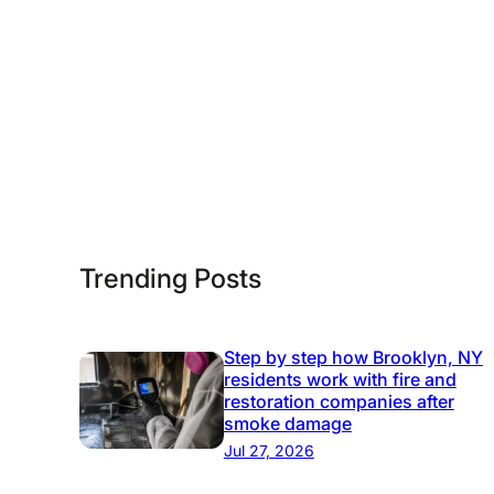
l
u
t
i
o
n
s
Trending Posts
Step by step how Brooklyn, NY
residents work with fire and
restoration companies after
smoke damage
Jul 27, 2026