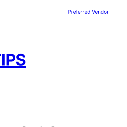
Preferred Vendor
IPS