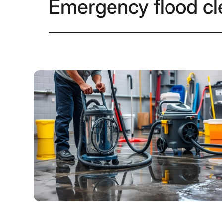
Emergency flood c