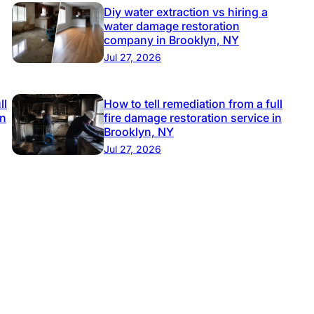
Diy water extraction vs hiring a
water damage restoration
company in Brooklyn, NY
Jul 27, 2026
ll
How to tell remediation from a full
in
fire damage restoration service in
Brooklyn, NY
Jul 27, 2026