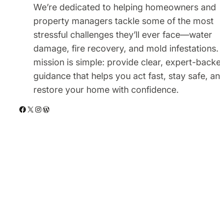
We’re dedicated to helping homeowners and
property managers tackle some of the most
stressful challenges they’ll ever face—water
damage, fire recovery, and mold infestations.
mission is simple: provide clear, expert-back
guidance that helps you act fast, stay safe, a
restore your home with confidence.
Facebook
X
Instagram
WordPress