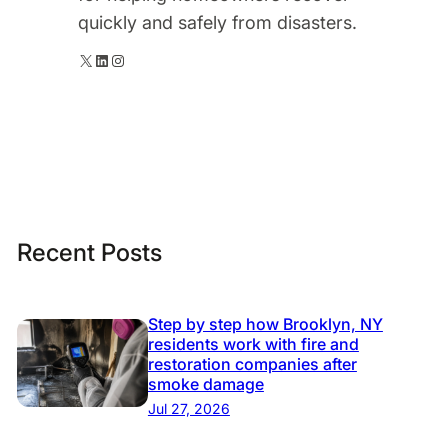
quickly and safely from disasters.
X
LinkedIn
Instagram
Recent Posts
Step by step how Brooklyn, NY
residents work with fire and
restoration companies after
smoke damage
Jul 27, 2026