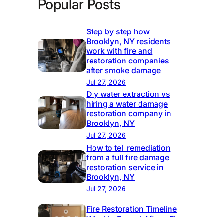
Popular Posts
Step by step how
Brooklyn, NY residents
work with fire and
restoration companies
after smoke damage
Jul 27, 2026
Diy water extraction vs
hiring a water damage
restoration company in
Brooklyn, NY
Jul 27, 2026
How to tell remediation
from a full fire damage
restoration service in
Brooklyn, NY
Jul 27, 2026
Fire Restoration Timeline