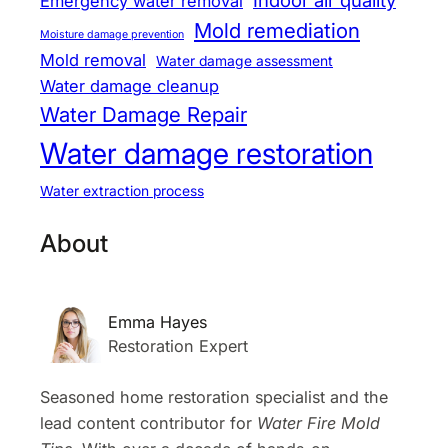
Indoor air quality
Emergency water removal
Mold remediation
Moisture damage prevention
Mold removal
Water damage assessment
Water damage cleanup
Water Damage Repair
Water damage restoration
Water extraction process
About
Emma Hayes
Restoration Expert
Seasoned home restoration specialist and the
lead content contributor for
Water Fire Mold