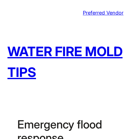
Skip
Preferred Vendor
to
content
WATER FIRE MOLD
TIPS
Emergency flood
response