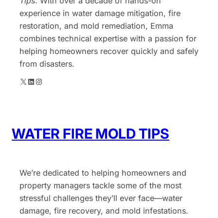
Tips
. With over a decade of hands-on
experience in water damage mitigation, fire
restoration, and mold remediation, Emma
combines technical expertise with a passion for
helping homeowners recover quickly and safely
from disasters.
X
LinkedIn
Instagram
WATER FIRE MOLD TIPS
We’re dedicated to helping homeowners and
property managers tackle some of the most
stressful challenges they’ll ever face—water
damage, fire recovery, and mold infestations.