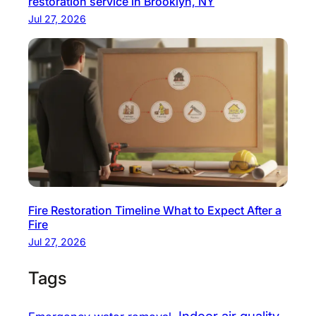
restoration service in Brooklyn, NY
r
Jul 27, 2026
t
y
Fire Restoration Timeline What to Expect After a
Fire
Jul 27, 2026
Tags