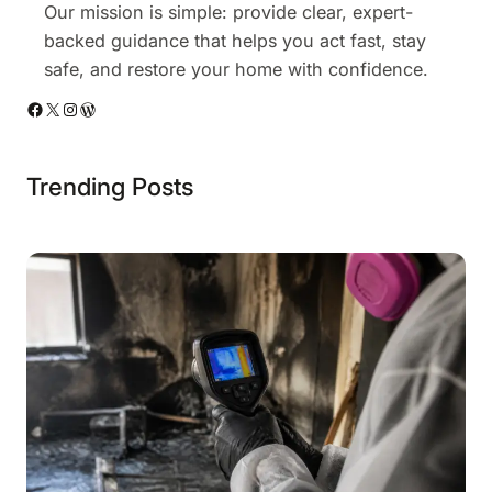
Our mission is simple: provide clear, expert-
backed guidance that helps you act fast, stay
safe, and restore your home with confidence.
Facebook
X
Instagram
WordPress
Trending Posts