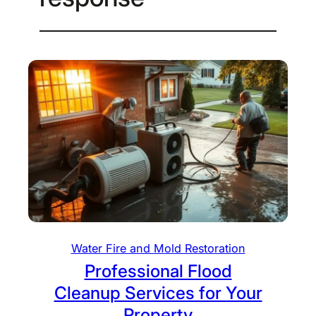
Water Fire and Mold Restoration
Professional Flood
Cleanup Services for Your
Property