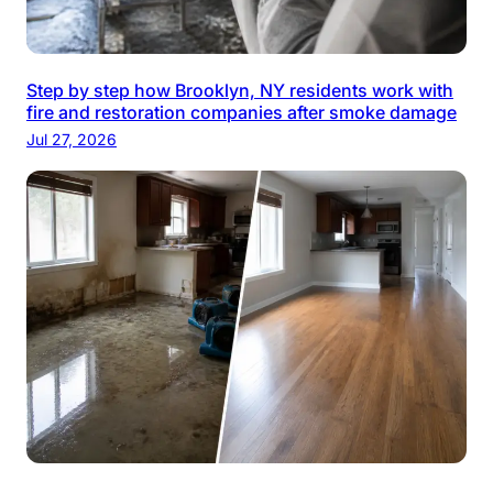
Step by step how Brooklyn, NY residents work with
fire and restoration companies after smoke damage
Jul 27, 2026