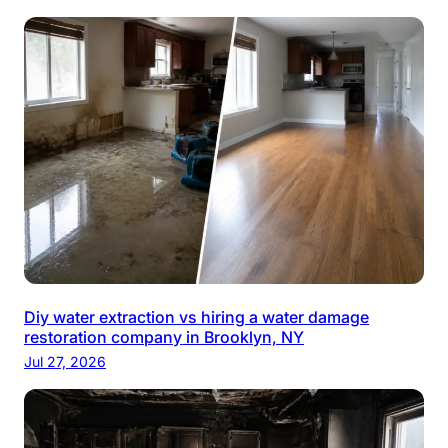
Diy water extraction vs hiring a water damage
restoration company in Brooklyn, NY
Jul 27, 2026