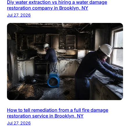
Diy water extraction vs hiring a water damage
restoration company in Brooklyn, NY
Jul 27, 2026
How to tell remediation from a full fire damage
restoration service in Brooklyn, NY
Jul 27, 2026