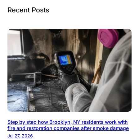
Recent Posts
Step by step how Brooklyn, NY residents work with
fire and restoration companies after smoke damage
Jul 27, 2026