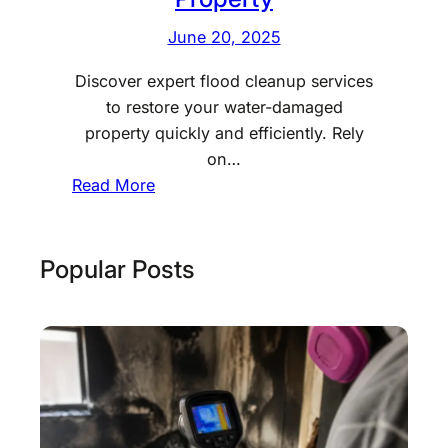
June 20, 2025
Discover expert flood cleanup services
to restore your water-damaged
property quickly and efficiently. Rely
on…
:
Read More
P
r
o
Popular Posts
f
e
s
s
i
o
n