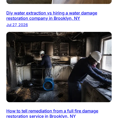
Diy water extraction vs hiring a water damage
restoration company in Brooklyn, NY
Jul 27, 2026
How to tell remediation from a full fire damage
restoration service in Brooklyn, NY