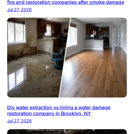
fire and restoration companies after smoke damage
Jul 27, 2026
Diy water extraction vs hiring a water damage
restoration company in Brooklyn, NY
Jul 27, 2026