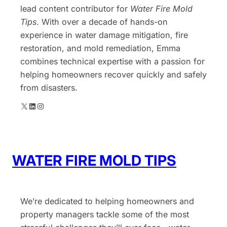
lead content contributor for
Water Fire Mold
Tips
. With over a decade of hands-on
experience in water damage mitigation, fire
restoration, and mold remediation, Emma
combines technical expertise with a passion for
helping homeowners recover quickly and safely
from disasters.
X
LinkedIn
Instagram
WATER FIRE MOLD TIPS
We’re dedicated to helping homeowners and
property managers tackle some of the most