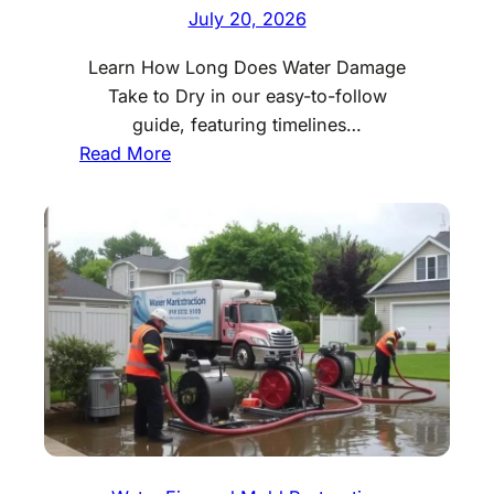
July 20, 2026
Learn How Long Does Water Damage
Take to Dry in our easy-to-follow
guide, featuring timelines…
:
Read More
H
o
w
L
o
n
g
D
o
e
s