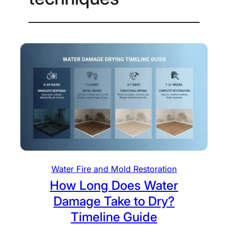
Water Fire and Mold Restoration
How Long Does Water
Damage Take to Dry?
Timeline Guide