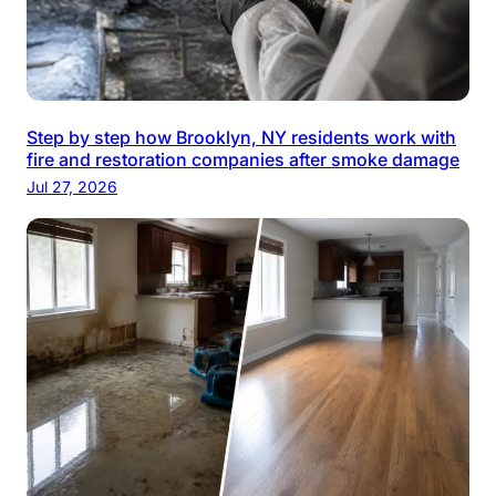
Step by step how Brooklyn, NY residents work with
fire and restoration companies after smoke damage
Jul 27, 2026