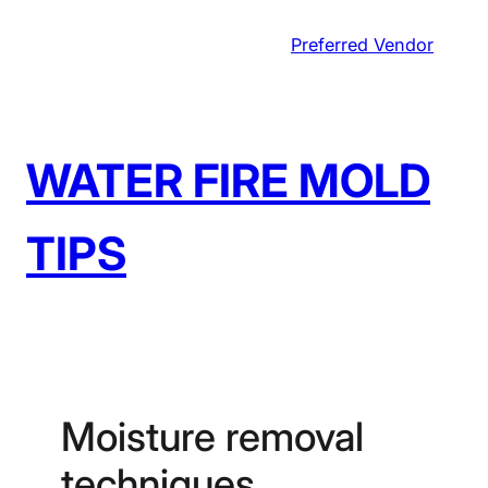
Skip
Preferred Vendor
to
content
WATER FIRE MOLD
TIPS
Moisture removal
techniques