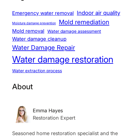
Indoor air quality
Emergency water removal
Mold remediation
Moisture damage prevention
Mold removal
Water damage assessment
Water damage cleanup
Water Damage Repair
Water damage restoration
Water extraction process
About
Emma Hayes
Restoration Expert
Seasoned home restoration specialist and the