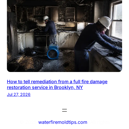
How to tell remediation from a full fire damage
restoration service in Brooklyn, NY
Jul 27, 2026
© 2025
waterfiremoldtips.com
. All rights