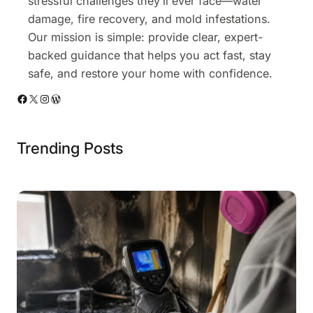
stressful challenges they’ll ever face—water
damage, fire recovery, and mold infestations.
Our mission is simple: provide clear, expert-
backed guidance that helps you act fast, stay
safe, and restore your home with confidence.
Facebook
X
Instagram
WordPress
Trending Posts