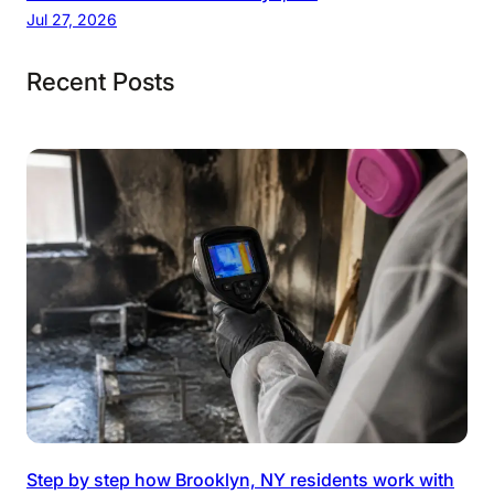
Jul 27, 2026
Recent Posts
Step by step how Brooklyn, NY residents work with