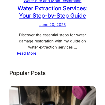
W
Water Fire and Mold Restoration
a
Water Extraction Services:
t
Your Step-by-Step Guide
e
June 20, 2025
r
D
Discover the essential steps for water
a
damage restoration with my guide on
m
water extraction services,…
a
:
Read More
g
W
e
a
T
t
Popular Posts
a
e
k
r
e
E
t
x
o
t
D