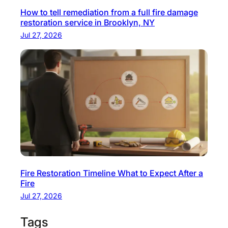
How to tell remediation from a full fire damage
d
restoration service in Brooklyn, NY
e
Jul 27, 2026
Fire Restoration Timeline What to Expect After a
Fire
Jul 27, 2026
Tags