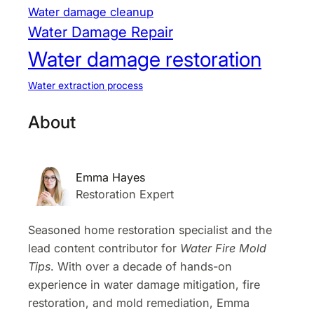
Water damage cleanup
Water Damage Repair
Water damage restoration
Water extraction process
About
Emma Hayes
Restoration Expert
Seasoned home restoration specialist and the
lead content contributor for
Water Fire Mold
Tips
. With over a decade of hands-on
experience in water damage mitigation, fire
restoration, and mold remediation, Emma