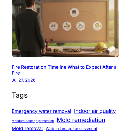
Fire Restoration Timeline What to Expect After a
Fire
Jul 27, 2026
Tags
Indoor air quality
Emergency water removal
Mold remediation
Moisture damage prevention
Mold removal
Water damage assessment