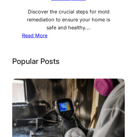
Discover the crucial steps for mold
remediation to ensure your home is
safe and healthy.…
:
Read More
M
o
l
Popular Posts
d
R
e
m
e
d
i
a
t