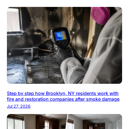
Step by step how Brooklyn, NY residents work with
fire and restoration companies after smoke damage
Jul 27, 2026