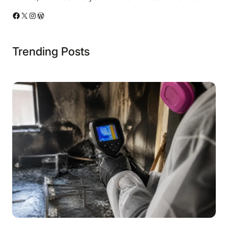
Facebook
X
Instagram
WordPress
Trending Posts