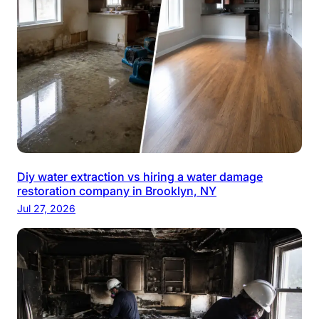
Diy water extraction vs hiring a water damage
restoration company in Brooklyn, NY
Jul 27, 2026