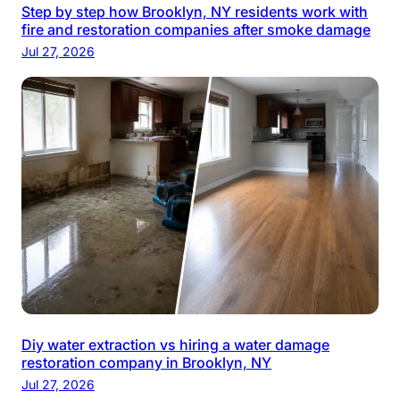
Step by step how Brooklyn, NY residents work with
fire and restoration companies after smoke damage
Jul 27, 2026
Diy water extraction vs hiring a water damage
restoration company in Brooklyn, NY
Jul 27, 2026