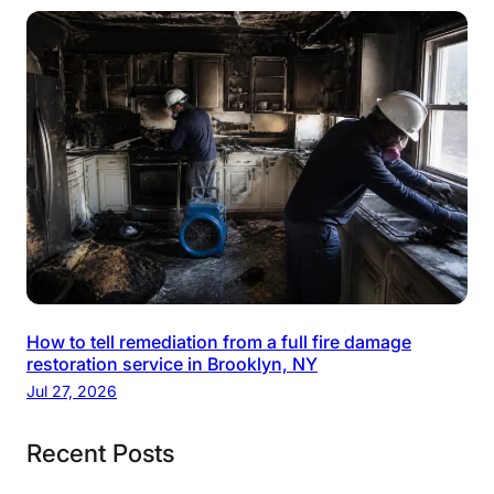
How to tell remediation from a full fire damage
restoration service in Brooklyn, NY
Jul 27, 2026
Recent Posts