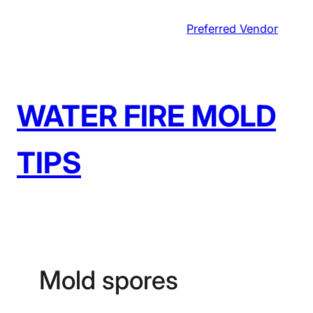
Skip
Preferred Vendor
to
content
WATER FIRE MOLD
TIPS
Mold spores