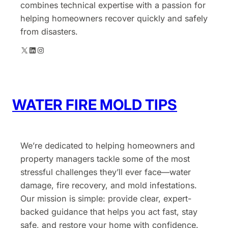
combines technical expertise with a passion for
helping homeowners recover quickly and safely
from disasters.
X
LinkedIn
Instagram
WATER FIRE MOLD TIPS
We’re dedicated to helping homeowners and
property managers tackle some of the most
stressful challenges they’ll ever face—water
damage, fire recovery, and mold infestations.
Our mission is simple: provide clear, expert-
backed guidance that helps you act fast, stay
safe, and restore your home with confidence.