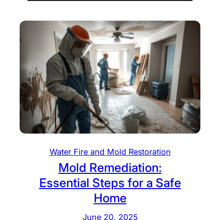
Water Fire and Mold Restoration
Mold Remediation:
Essential Steps for a Safe
Home
June 20, 2025