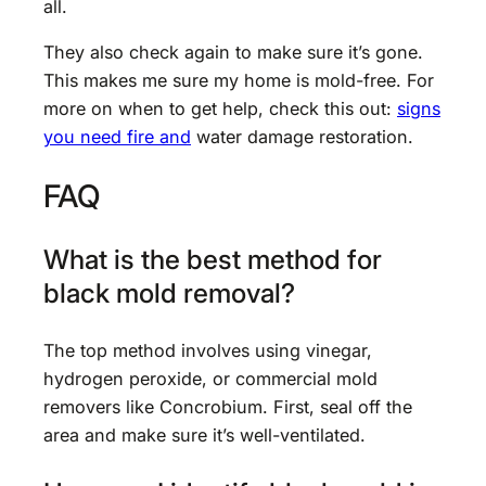
all.
They also check again to make sure it’s gone.
This makes me sure my home is mold-free. For
more on when to get help, check this out:
signs
you need fire and
water damage restoration.
FAQ
What is the best method for
black mold removal?
The top method involves using vinegar,
hydrogen peroxide, or commercial mold
removers like Concrobium. First, seal off the
area and make sure it’s well-ventilated.