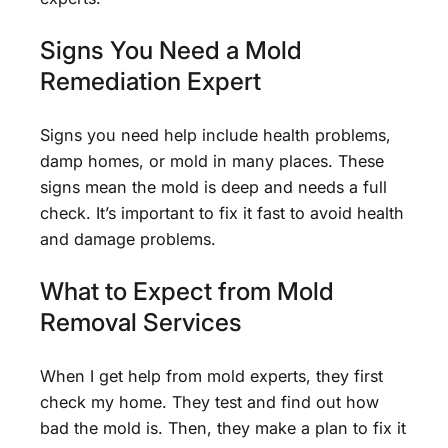
Signs You Need a Mold
Remediation Expert
Signs you need help include health problems,
damp homes, or mold in many places. These
signs mean the mold is deep and needs a full
check. It’s important to fix it fast to avoid health
and damage problems.
What to Expect from Mold
Removal Services
When I get help from mold experts, they first
check my home. They test and find out how
bad the mold is. Then, they make a plan to fix it