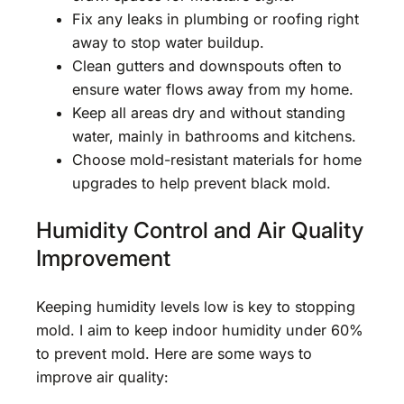
Fix any leaks in plumbing or roofing right
away to stop water buildup.
Clean gutters and downspouts often to
ensure water flows away from my home.
Keep all areas dry and without standing
water, mainly in bathrooms and kitchens.
Choose mold-resistant materials for home
upgrades to help prevent black mold.
Humidity Control and Air Quality
Improvement
Keeping humidity levels low is key to stopping
mold. I aim to keep indoor humidity under 60%
to prevent mold. Here are some ways to
improve air quality: