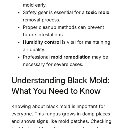
mold early.
Safety gear is essential for a
toxic mold
removal process.
Proper cleanup methods can prevent
future infestations.
Humidity control
is vital for maintaining
air quality.
Professional
mold remediation
may be
necessary for severe cases.
Understanding Black Mold:
What You Need to Know
Knowing about black mold is important for
everyone. This fungus grows in damp places
and shows signs like mold patches. Checking