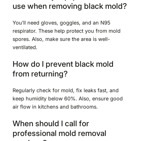
use when removing black mold?
You’ll need gloves, goggles, and an N95
respirator. These help protect you from mold
spores. Also, make sure the area is well-
ventilated.
How do I prevent black mold
from returning?
Regularly check for mold, fix leaks fast, and
keep humidity below 60%. Also, ensure good
air flow in kitchens and bathrooms.
When should I call for
professional mold removal