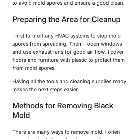
to avoid mold spores and ensure a good clean.
Preparing the Area for Cleanup
I first turn off any HVAC systems to stop mold
spores from spreading. Then, I open windows
and use exhaust fans for good air flow. I cover
floors and furniture with plastic to protect them
from mold spores.
Having all the tools and cleaning supplies ready
makes the next steps easier.
Methods for Removing Black
Mold
There are many ways to remove mold. I often