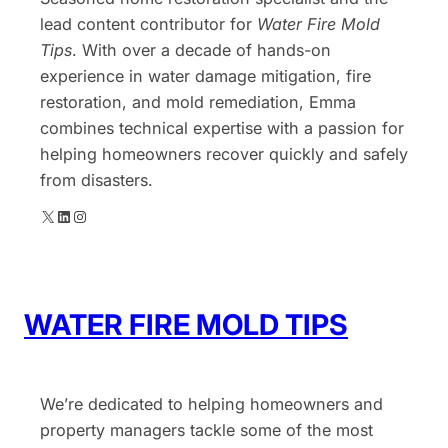
lead content contributor for
Water Fire Mold
Tips
. With over a decade of hands-on
experience in water damage mitigation, fire
restoration, and mold remediation, Emma
combines technical expertise with a passion for
helping homeowners recover quickly and safely
from disasters.
X
LinkedIn
Instagram
WATER FIRE MOLD TIPS
We’re dedicated to helping homeowners and
property managers tackle some of the most