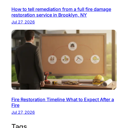
How to tell remediation from a full fire damage
restoration service in Brooklyn, NY
Jul 27, 2026
Fire Restoration Timeline What to Expect After a
Fire
Jul 27, 2026
Tags