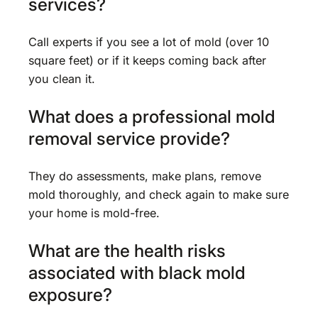
services?
Call experts if you see a lot of mold (over 10
square feet) or if it keeps coming back after
you clean it.
What does a professional mold
removal service provide?
They do assessments, make plans, remove
mold thoroughly, and check again to make sure
your home is mold-free.
What are the health risks
associated with black mold
exposure?