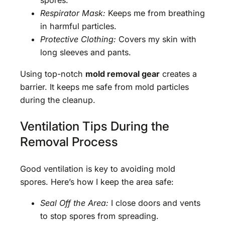
spores.
Respirator Mask:
Keeps me from breathing
in harmful particles.
Protective Clothing:
Covers my skin with
long sleeves and pants.
Using top-notch
mold removal gear
creates a
barrier. It keeps me safe from mold particles
during the cleanup.
Ventilation Tips During the
Removal Process
Good ventilation is key to avoiding mold
spores. Here’s how I keep the area safe:
Seal Off the Area:
I close doors and vents
to stop spores from spreading.