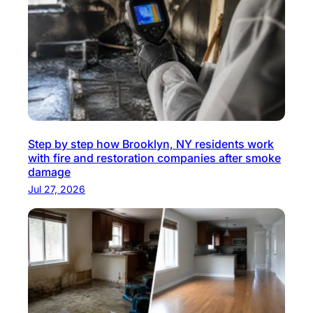
Step by step how Brooklyn, NY residents work
with fire and restoration companies after smoke
damage
Jul 27, 2026