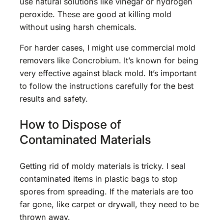
use natural solutions like vinegar or hydrogen
peroxide. These are good at killing mold
without using harsh chemicals.
For harder cases, I might use commercial mold
removers like Concrobium. It’s known for being
very effective against black mold. It’s important
to follow the instructions carefully for the best
results and safety.
How to Dispose of
Contaminated Materials
Getting rid of moldy materials is tricky. I seal
contaminated items in plastic bags to stop
spores from spreading. If the materials are too
far gone, like carpet or drywall, they need to be
thrown away.