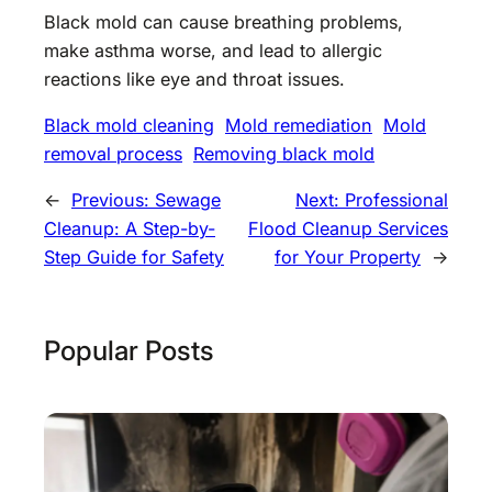
Black mold can cause breathing problems,
make asthma worse, and lead to allergic
reactions like eye and throat issues.
Black mold cleaning
Mold remediation
Mold
removal process
Removing black mold
←
Previous:
Sewage
Next:
Professional
Cleanup: A Step-by-
Flood Cleanup Services
Step Guide for Safety
for Your Property
→
Popular Posts