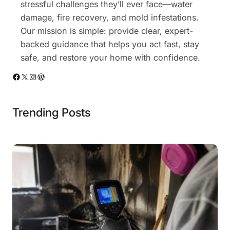
stressful challenges they’ll ever face—water
damage, fire recovery, and mold infestations.
Our mission is simple: provide clear, expert-
backed guidance that helps you act fast, stay
safe, and restore your home with confidence.
Facebook
X
Instagram
WordPress
Trending Posts