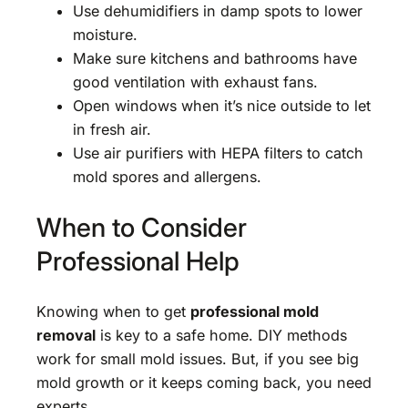
Use dehumidifiers in damp spots to lower
moisture.
Make sure kitchens and bathrooms have
good ventilation with exhaust fans.
Open windows when it’s nice outside to let
in fresh air.
Use air purifiers with HEPA filters to catch
mold spores and allergens.
When to Consider
Professional Help
Knowing when to get
professional mold
removal
is key to a safe home. DIY methods
work for small mold issues. But, if you see big
mold growth or it keeps coming back, you need
experts.