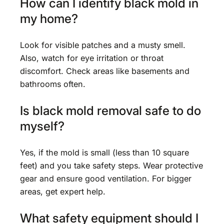
How can I identify black mold in
my home?
Look for visible patches and a musty smell.
Also, watch for eye irritation or throat
discomfort. Check areas like basements and
bathrooms often.
Is black mold removal safe to do
myself?
Yes, if the mold is small (less than 10 square
feet) and you take safety steps. Wear protective
gear and ensure good ventilation. For bigger
areas, get expert help.
What safety equipment should I