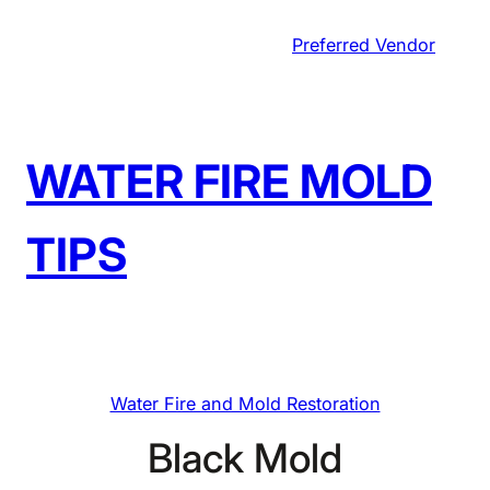
Skip
Preferred Vendor
to
content
WATER FIRE MOLD
TIPS
Water Fire and Mold Restoration
Black Mold