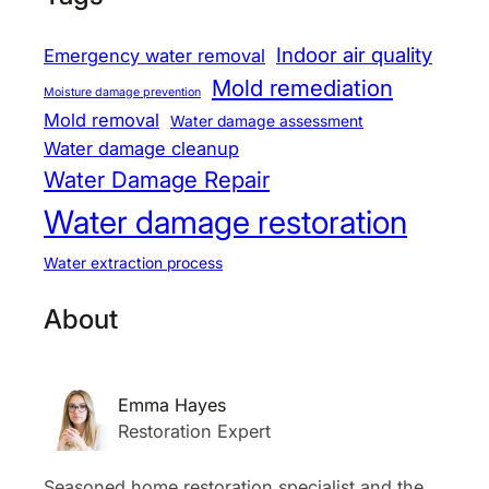
Indoor air quality
Emergency water removal
Mold remediation
Moisture damage prevention
Mold removal
Water damage assessment
Water damage cleanup
Water Damage Repair
Water damage restoration
Water extraction process
About
Emma Hayes
Restoration Expert
Seasoned home restoration specialist and the