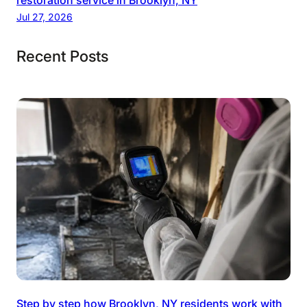
restoration service in Brooklyn, NY
Jul 27, 2026
Recent Posts
Step by step how Brooklyn, NY residents work with