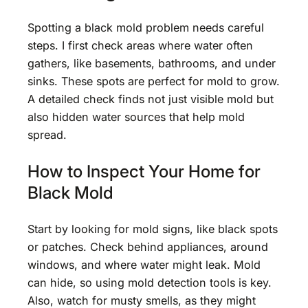
Spotting a black mold problem needs careful
steps. I first check areas where water often
gathers, like basements, bathrooms, and under
sinks. These spots are perfect for mold to grow.
A detailed check finds not just visible mold but
also hidden water sources that help mold
spread.
How to Inspect Your Home for
Black Mold
Start by looking for mold signs, like black spots
or patches. Check behind appliances, around
windows, and where water might leak. Mold
can hide, so using mold detection tools is key.
Also, watch for musty smells, as they might