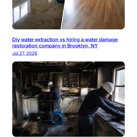
Diy water extraction vs hiring a water damage
restoration company in Brooklyn, NY
Jul 27, 2026