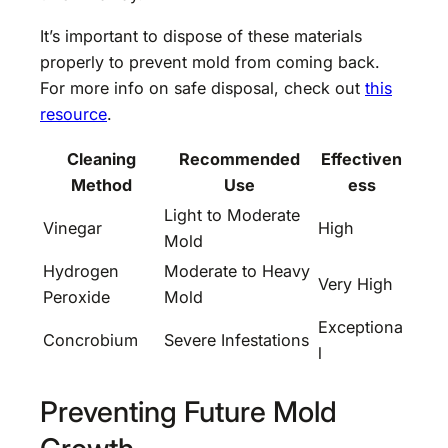
It’s important to dispose of these materials
properly to prevent mold from coming back.
For more info on safe disposal, check out
this
resource
.
Cleaning
Recommended
Effectiven
Method
Use
ess
Light to Moderate
Vinegar
High
Mold
Hydrogen
Moderate to Heavy
Very High
Peroxide
Mold
Exceptiona
Concrobium
Severe Infestations
l
Preventing Future Mold