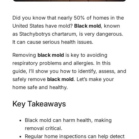
Did you know that nearly 50% of homes in the
United States have mold?
Black mold
, known
as Stachybotrys chartarum, is very dangerous.
It can cause serious health issues.
Removing
black mold
is key to avoiding
respiratory problems and allergies. In this
guide, I’ll show you how to identify, assess, and
safely remove
black mold
. Let’s make your
home safe and healthy.
Key Takeaways
Black mold can harm health, making
removal critical.
Regular home inspections can help detect