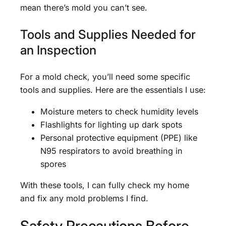
mean there’s mold you can’t see.
Tools and Supplies Needed for
an Inspection
For a mold check, you’ll need some specific
tools and supplies. Here are the essentials I use:
Moisture meters to check humidity levels
Flashlights for lighting up dark spots
Personal protective equipment (PPE) like
N95 respirators to avoid breathing in
spores
With these tools, I can fully check my home
and fix any mold problems I find.
Safety Precautions Before