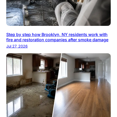
Step by step how Brooklyn, NY residents work with
fire and restoration companies after smoke damage
Jul 27, 2026