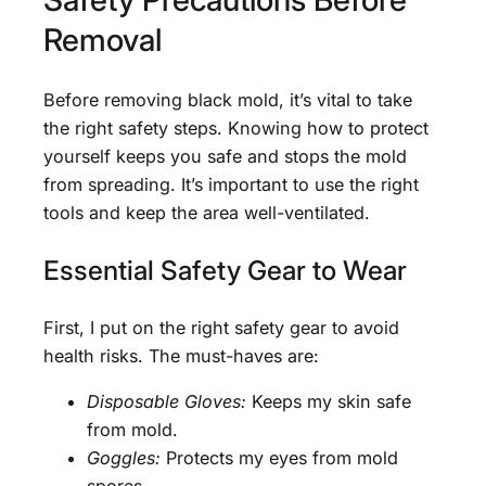
Removal
Before removing black mold, it’s vital to take
the right safety steps. Knowing how to protect
yourself keeps you safe and stops the mold
from spreading. It’s important to use the right
tools and keep the area well-ventilated.
Essential Safety Gear to Wear
First, I put on the right safety gear to avoid
health risks. The must-haves are:
Disposable Gloves:
Keeps my skin safe
from mold.
Goggles:
Protects my eyes from mold