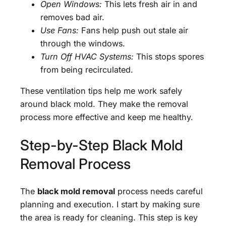
Open Windows:
This lets fresh air in and
removes bad air.
Use Fans:
Fans help push out stale air
through the windows.
Turn Off HVAC Systems:
This stops spores
from being recirculated.
These ventilation tips help me work safely
around black mold. They make the removal
process more effective and keep me healthy.
Step-by-Step Black Mold
Removal Process
The
black mold removal
process needs careful
planning and execution. I start by making sure
the area is ready for cleaning. This step is key