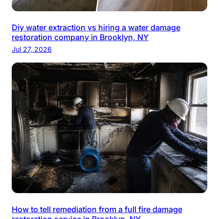
Diy water extraction vs hiring a water damage
restoration company in Brooklyn, NY
Jul 27, 2026
How to tell remediation from a full fire damage