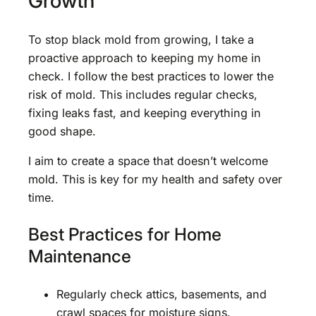
Growth
To stop black mold from growing, I take a
proactive approach to keeping my home in
check. I follow the best practices to lower the
risk of mold. This includes regular checks,
fixing leaks fast, and keeping everything in
good shape.
I aim to create a space that doesn’t welcome
mold. This is key for my health and safety over
time.
Best Practices for Home
Maintenance
Regularly check attics, basements, and
crawl spaces for moisture signs.