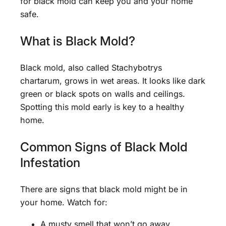
for black mold can keep you and your home
safe.
What is Black Mold?
Black mold, also called Stachybotrys
chartarum, grows in wet areas. It looks like dark
green or black spots on walls and ceilings.
Spotting this mold early is key to a healthy
home.
Common Signs of Black Mold
Infestation
There are signs that black mold might be in
your home. Watch for:
A musty smell that won’t go away