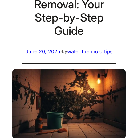
Removal: Your
Step-by-Step
Guide
June 20, 2025
·
water fire mold tips
by