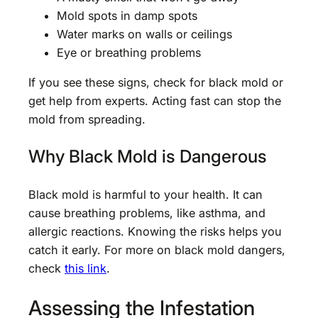
Mold spots in damp spots
Water marks on walls or ceilings
Eye or breathing problems
If you see these signs, check for black mold or
get help from experts. Acting fast can stop the
mold from spreading.
Why Black Mold is Dangerous
Black mold is harmful to your health. It can
cause breathing problems, like asthma, and
allergic reactions. Knowing the risks helps you
catch it early. For more on black mold dangers,
check
this link
.
Assessing the Infestation