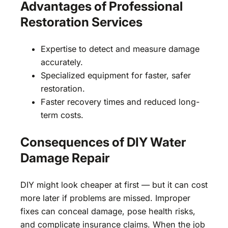
Advantages of Professional
Restoration Services
Expertise to detect and measure damage
accurately.
Specialized equipment for faster, safer
restoration.
Faster recovery times and reduced long-
term costs.
Consequences of DIY Water
Damage Repair
DIY might look cheaper at first — but it can cost
more later if problems are missed. Improper
fixes can conceal damage, pose health risks,
and complicate insurance claims. When the job