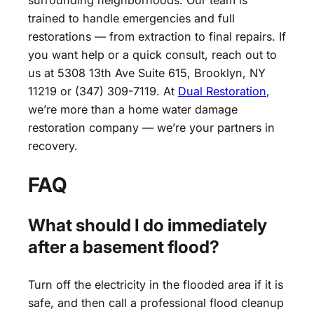
surrounding neighborhoods. Our team is
trained to handle emergencies and full
restorations — from extraction to final repairs. If
you want help or a quick consult, reach out to
us at 5308 13th Ave Suite 615, Brooklyn, NY
11219 or (347) 309-7119. At
Dual Restoration
,
we’re more than a home water damage
restoration company — we’re your partners in
recovery.
FAQ
What should I do immediately
after a basement flood?
Turn off the electricity in the flooded area if it is
safe, and then call a professional flood cleanup