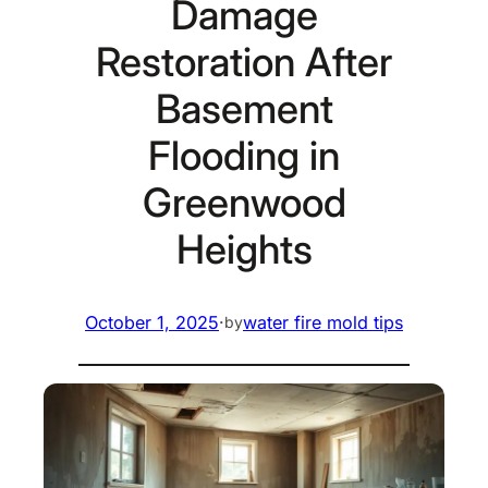
Damage
Restoration After
Basement
Flooding in
Greenwood
Heights
October 1, 2025
·
water fire mold tips
by