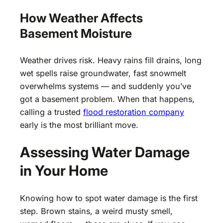
How Weather Affects
Basement Moisture
Weather drives risk. Heavy rains fill drains, long
wet spells raise groundwater, fast snowmelt
overwhelms systems — and suddenly you’ve
got a basement problem. When that happens,
calling a trusted
flood restoration company
early is the most brilliant move.
Assessing Water Damage
in Your Home
Knowing how to spot water damage is the first
step. Brown stains, a weird musty smell,