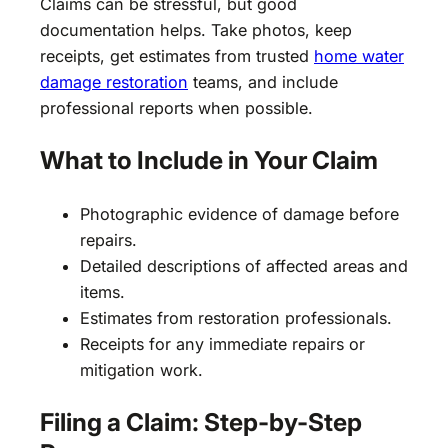
Claims can be stressful, but good
documentation helps. Take photos, keep
receipts, get estimates from trusted
home water
damage restoration
teams, and include
professional reports when possible.
What to Include in Your Claim
Photographic evidence of damage before
repairs.
Detailed descriptions of affected areas and
items.
Estimates from restoration professionals.
Receipts for any immediate repairs or
mitigation work.
Filing a Claim: Step-by-Step