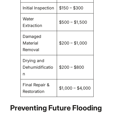
Initial Inspection
$150 – $300
Water
$500 – $1,500
Extraction
Damaged
Material
$200 – $1,000
Removal
Drying and
Dehumidificatio
$200 – $800
n
Final Repair &
$1,000 – $4,000
Restoration
Preventing Future Flooding