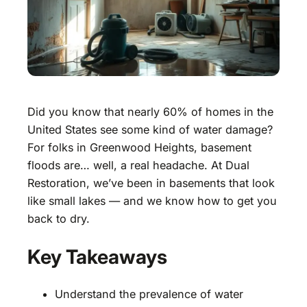
Did you know that nearly 60% of homes in the
United States see some kind of water damage?
For folks in Greenwood Heights, basement
floods are… well, a real headache. At Dual
Restoration, we’ve been in basements that look
like small lakes — and we know how to get you
back to dry.
Key Takeaways
Understand the prevalence of water