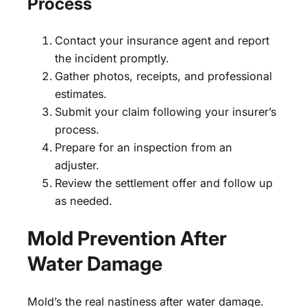
Process
Contact your insurance agent and report
the incident promptly.
Gather photos, receipts, and professional
estimates.
Submit your claim following your insurer’s
process.
Prepare for an inspection from an
adjuster.
Review the settlement offer and follow up
as needed.
Mold Prevention After
Water Damage
Mold’s the real nastiness after water damage.