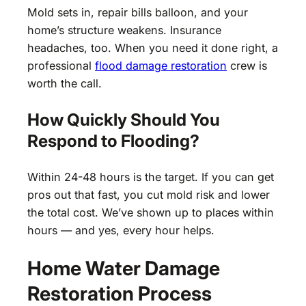
Mold sets in, repair bills balloon, and your
home’s structure weakens. Insurance
headaches, too. When you need it done right, a
professional
flood damage restoration
crew is
worth the call.
How Quickly Should You
Respond to Flooding?
Within 24-48 hours is the target. If you can get
pros out that fast, you cut mold risk and lower
the total cost. We’ve shown up to places within
hours — and yes, every hour helps.
Home Water Damage
Restoration Process