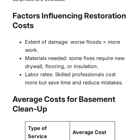
Factors Influencing Restoration
Costs
Extent of damage: worse floods = more
work.
Materials needed: some fixes require new
drywall, flooring, or insulation.
Labor rates: Skilled professionals cost
more but save time and reduce mistakes.
Average Costs for Basement
Clean-Up
Type of
Average Cost
Service