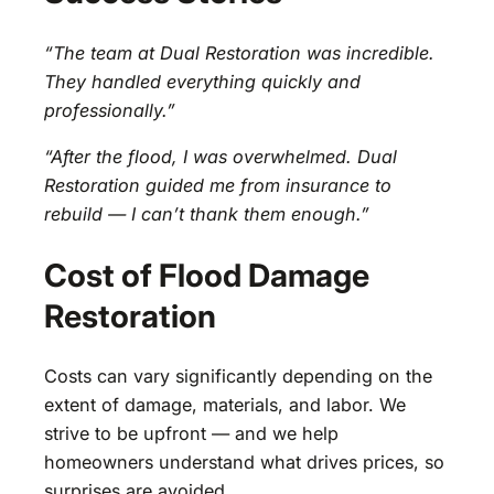
“The team at Dual Restoration was incredible.
They handled everything quickly and
professionally.”
“After the flood, I was overwhelmed. Dual
Restoration guided me from insurance to
rebuild — I can’t thank them enough.”
Cost of Flood Damage
Restoration
Costs can vary significantly depending on the
extent of damage, materials, and labor. We
strive to be upfront — and we help
homeowners understand what drives prices, so
surprises are avoided.