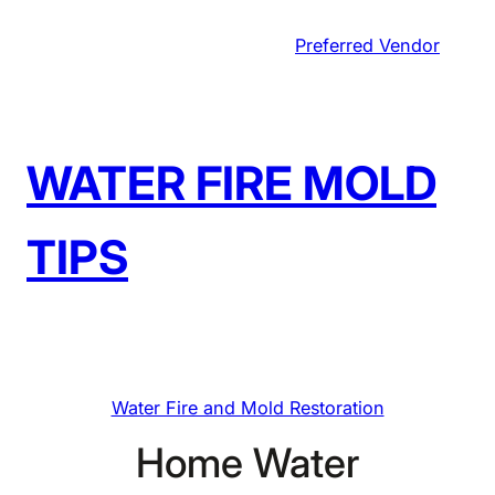
Skip
Preferred Vendor
to
content
WATER FIRE MOLD
TIPS
Water Fire and Mold Restoration
Home Water