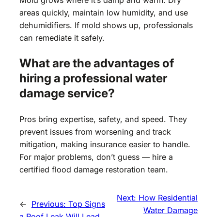
areas quickly, maintain low humidity, and use
dehumidifiers. If mold shows up, professionals
can remediate it safely.
What are the advantages of
hiring a professional water
damage service?
Pros bring expertise, safety, and speed. They
prevent issues from worsening and track
mitigation, making insurance easier to handle.
For major problems, don’t guess — hire a
certified flood damage restoration team.
Next:
How Residential
←
Previous:
Top Signs
Water Damage
a Roof Leak Will Lead