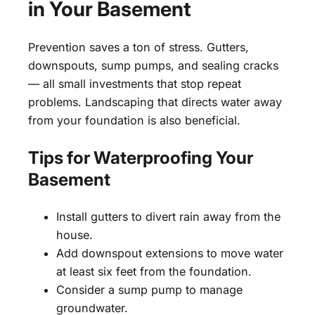
in Your Basement
Prevention saves a ton of stress. Gutters,
downspouts, sump pumps, and sealing cracks
— all small investments that stop repeat
problems. Landscaping that directs water away
from your foundation is also beneficial.
Tips for Waterproofing Your
Basement
Install gutters to divert rain away from the
house.
Add downspout extensions to move water
at least six feet from the foundation.
Consider a sump pump to manage
groundwater.