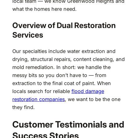
local team — we know Greenwood Heights and
what the homes here need.
Overview of Dual Restoration
Services
Our specialties include water extraction and
drying, structural repairs, content cleaning, and
mold remediation. In short: we handle the
messy bits so you don’t have to — from
extraction to the final coat of paint. When
locals search for reliable
flood damage
restoration companies
, we want to be the one
they find.
Customer Testimonials and
Success Stories