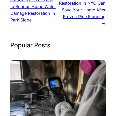
Restoration in NYC Can
to Serious Home Water
Save Your Home After
Damage Restoration in
Frozen Pipe Flooding
Park Slope
→
Popular Posts