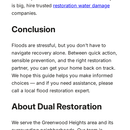
is big, hire trusted
restoration water damage
companies.
Conclusion
Floods are stressful, but you don’t have to
navigate recovery alone. Between quick action,
sensible prevention, and the right restoration
partner, you can get your home back on track.
We hope this guide helps you make informed
choices — and if you need assistance, please
call a local flood restoration expert.
About Dual Restoration
We serve the Greenwood Heights area and its