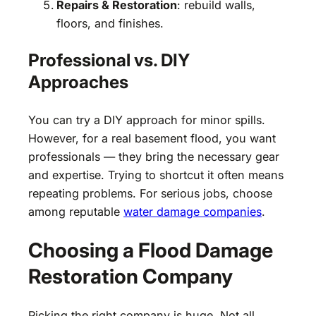
Repairs & Restoration
: rebuild walls,
floors, and finishes.
Professional vs. DIY
Approaches
You can try a DIY approach for minor spills.
However, for a real basement flood, you want
professionals — they bring the necessary gear
and expertise. Trying to shortcut it often means
repeating problems. For serious jobs, choose
among reputable
water damage companies
.
Choosing a Flood Damage
Restoration Company
Picking the right company is huge. Not all