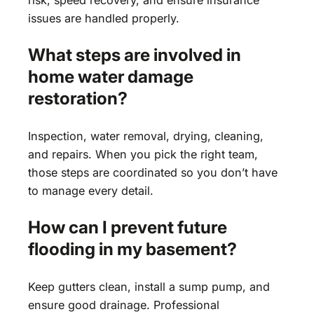
issues are handled properly.
What steps are involved in
home water damage
restoration?
Inspection, water removal, drying, cleaning,
and repairs. When you pick the right team,
those steps are coordinated so you don’t have
to manage every detail.
How can I prevent future
flooding in my basement?
Keep gutters clean, install a sump pump, and
ensure good drainage. Professional