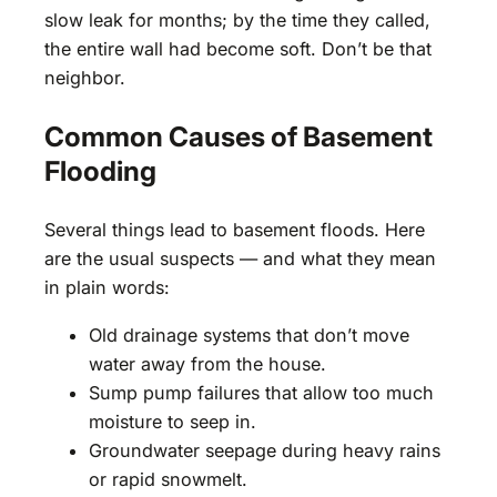
slow leak for months; by the time they called,
the entire wall had become soft. Don’t be that
neighbor.
Common Causes of Basement
Flooding
Several things lead to basement floods. Here
are the usual suspects — and what they mean
in plain words:
Old drainage systems that don’t move
water away from the house.
Sump pump failures that allow too much
moisture to seep in.
Groundwater seepage during heavy rains
or rapid snowmelt.