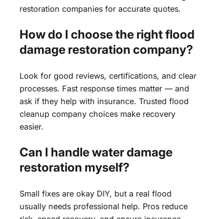
restoration companies for accurate quotes.
How do I choose the right flood
damage restoration company?
Look for good reviews, certifications, and clear
processes. Fast response times matter — and
ask if they help with insurance. Trusted flood
cleanup company choices make recovery
easier.
Can I handle water damage
restoration myself?
Small fixes are okay DIY, but a real flood
usually needs professional help. Pros reduce
risk, speed recovery, and ensure insurance