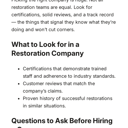
restoration teams are equal. Look for
certifications, solid reviews, and a track record
— the things that signal they know what they’re
doing and won’t cut corners.
What to Look for in a
Restoration Company
Certifications that demonstrate trained
staff and adherence to industry standards.
Customer reviews that match the
company’s claims.
Proven history of successful restorations
in similar situations.
Questions to Ask Before Hiring