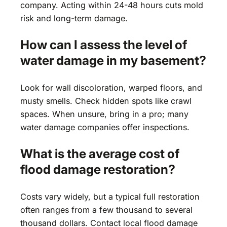
company. Acting within 24-48 hours cuts mold
risk and long-term damage.
How can I assess the level of
water damage in my basement?
Look for wall discoloration, warped floors, and
musty smells. Check hidden spots like crawl
spaces. When unsure, bring in a pro; many
water damage companies offer inspections.
What is the average cost of
flood damage restoration?
Costs vary widely, but a typical full restoration
often ranges from a few thousand to several
thousand dollars. Contact local flood damage