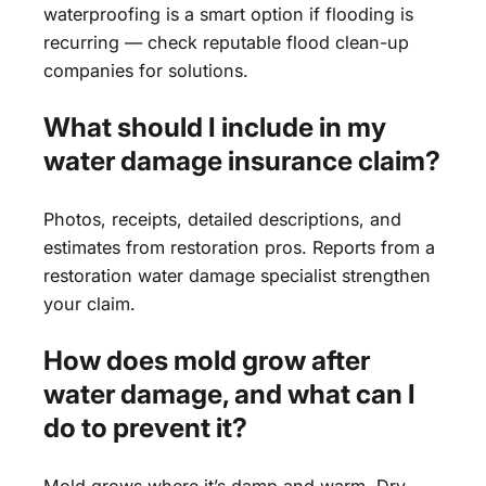
waterproofing is a smart option if flooding is
recurring — check reputable flood clean-up
companies for solutions.
What should I include in my
water damage insurance claim?
Photos, receipts, detailed descriptions, and
estimates from restoration pros. Reports from a
restoration water damage specialist strengthen
your claim.
How does mold grow after
water damage, and what can I
do to prevent it?
Mold grows where it’s damp and warm. Dry