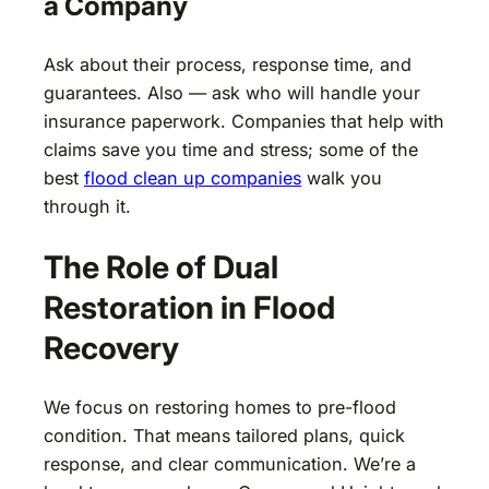
a Company
Ask about their process, response time, and
guarantees. Also — ask who will handle your
insurance paperwork. Companies that help with
claims save you time and stress; some of the
best
flood clean up companies
walk you
through it.
The Role of Dual
Restoration in Flood
Recovery
We focus on restoring homes to pre-flood
condition. That means tailored plans, quick
response, and clear communication. We’re a