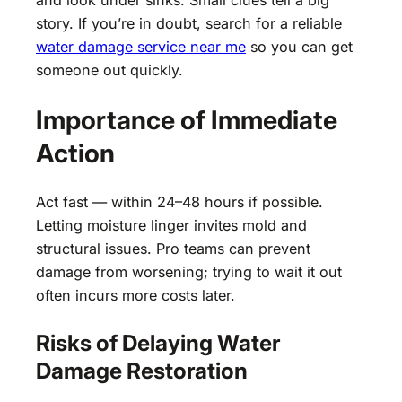
and look under sinks. Small clues tell a big
story. If you’re in doubt, search for a reliable
water damage service near me
so you can get
someone out quickly.
Importance of Immediate
Action
Act fast — within 24–48 hours if possible.
Letting moisture linger invites mold and
structural issues. Pro teams can prevent
damage from worsening; trying to wait it out
often incurs more costs later.
Risks of Delaying Water
Damage Restoration