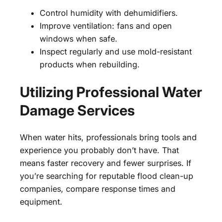
Control humidity with dehumidifiers.
Improve ventilation: fans and open
windows when safe.
Inspect regularly and use mold-resistant
products when rebuilding.
Utilizing Professional Water
Damage Services
When water hits, professionals bring tools and
experience you probably don’t have. That
means faster recovery and fewer surprises. If
you’re searching for reputable flood clean-up
companies, compare response times and
equipment.