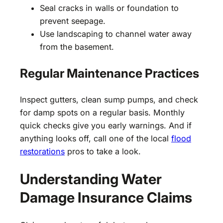
Seal cracks in walls or foundation to
prevent seepage.
Use landscaping to channel water away
from the basement.
Regular Maintenance Practices
Inspect gutters, clean sump pumps, and check
for damp spots on a regular basis. Monthly
quick checks give you early warnings. And if
anything looks off, call one of the local
flood
restorations
pros to take a look.
Understanding Water
Damage Insurance Claims