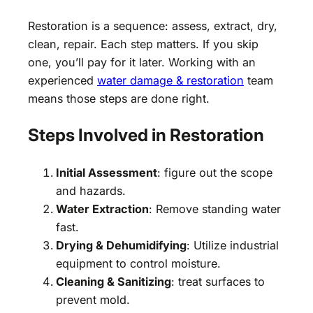
Restoration is a sequence: assess, extract, dry,
clean, repair. Each step matters. If you skip
one, you’ll pay for it later. Working with an
experienced
water damage & restoration
team
means those steps are done right.
Steps Involved in Restoration
Initial Assessment
: figure out the scope
and hazards.
Water Extraction
: Remove standing water
fast.
Drying & Dehumidifying
: Utilize industrial
equipment to control moisture.
Cleaning & Sanitizing
: treat surfaces to
prevent mold.