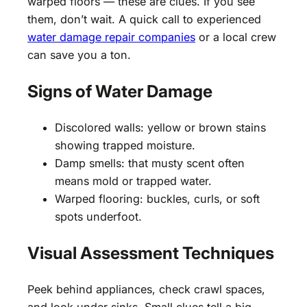
warped floors — these are clues. If you see
them, don’t wait. A quick call to experienced
water damage repair companies
or a local crew
can save you a ton.
Signs of Water Damage
Discolored walls: yellow or brown stains
showing trapped moisture.
Damp smells: that musty scent often
means mold or trapped water.
Warped flooring: buckles, curls, or soft
spots underfoot.
Visual Assessment Techniques
Peek behind appliances, check crawl spaces,