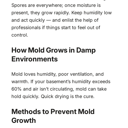
Spores are everywhere; once moisture is
present, they grow rapidly. Keep humidity low
and act quickly — and enlist the help of
professionals if things start to feel out of
control.
How Mold Grows in Damp
Environments
Mold loves humidity, poor ventilation, and
warmth. If your basement’s humidity exceeds
60% and air isn’t circulating, mold can take
hold quickly. Quick drying is the cure.
Methods to Prevent Mold
Growth