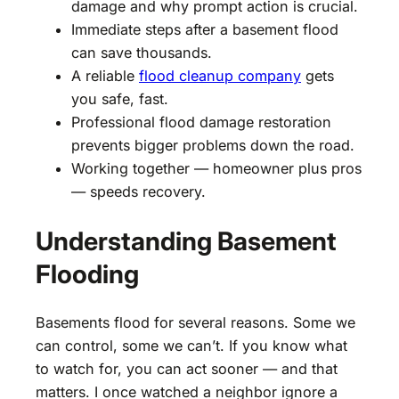
damage and why prompt action is crucial.
Immediate steps after a basement flood
can save thousands.
A reliable
flood cleanup company
gets
you safe, fast.
Professional flood damage restoration
prevents bigger problems down the road.
Working together — homeowner plus pros
— speeds recovery.
Understanding Basement
Flooding
Basements flood for several reasons. Some we
can control, some we can’t. If you know what
to watch for, you can act sooner — and that
matters. I once watched a neighbor ignore a