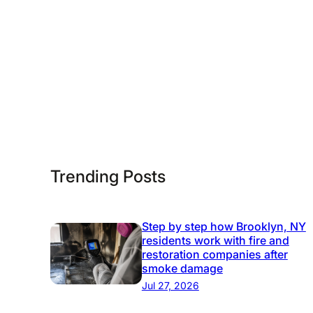
R
-
e
S
s
t
t
e
o
p
r
G
a
u
t
i
i
Trending Posts
d
o
e
n
:
Step by step how Brooklyn, NY
residents work with fire and
P
restoration companies after
r
smoke damage
o
Jul 27, 2026
t