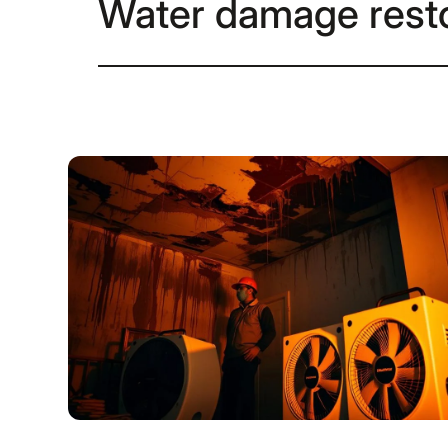
Water damage resto