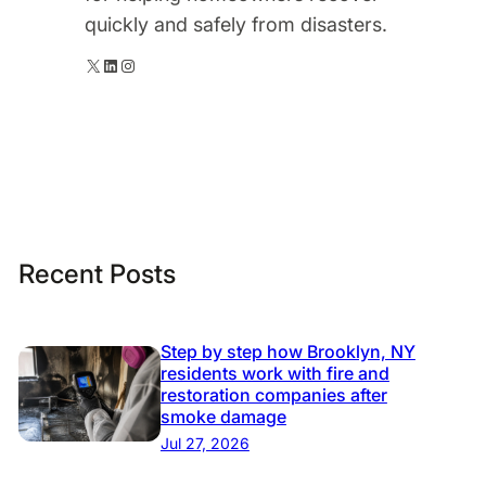
quickly and safely from disasters.
X
LinkedIn
Instagram
Recent Posts
Step by step how Brooklyn, NY
residents work with fire and
restoration companies after
smoke damage
Jul 27, 2026