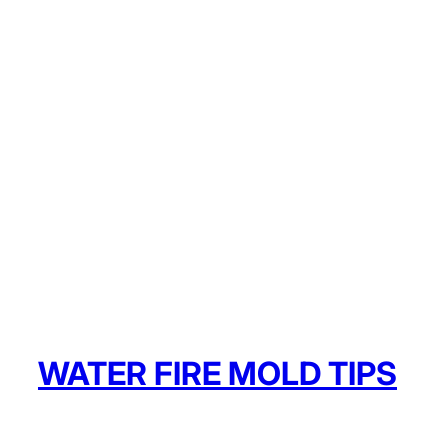
WATER FIRE MOLD TIPS