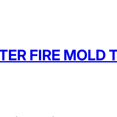
TER FIRE MOLD T