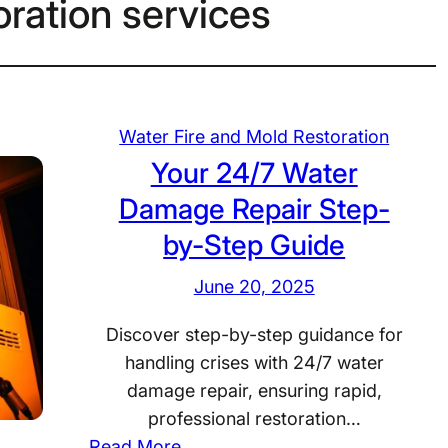
ration services
Water Fire and Mold Restoration
Your 24/7 Water
Damage Repair Step-
by-Step Guide
June 20, 2025
Discover step-by-step guidance for
handling crises with 24/7 water
damage repair, ensuring rapid,
professional restoration…
:
Read More