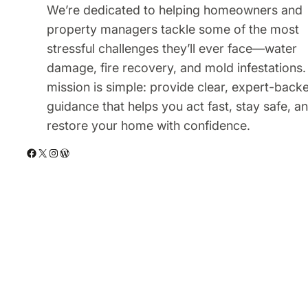
We’re dedicated to helping homeowners and
property managers tackle some of the most
stressful challenges they’ll ever face—water
damage, fire recovery, and mold infestations.
mission is simple: provide clear, expert-back
guidance that helps you act fast, stay safe, a
restore your home with confidence.
Facebook
X
Instagram
WordPress