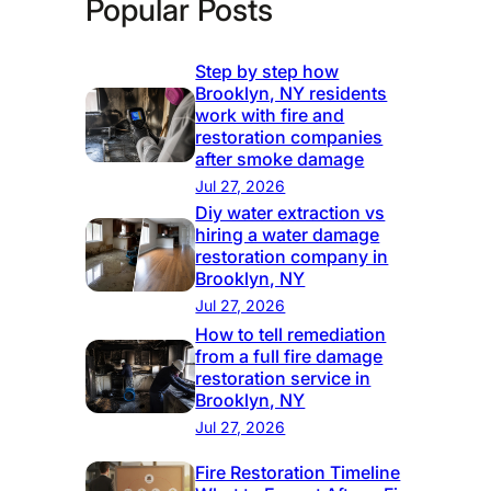
Popular Posts
Step by step how
Brooklyn, NY residents
work with fire and
restoration companies
after smoke damage
Jul 27, 2026
Diy water extraction vs
hiring a water damage
restoration company in
Brooklyn, NY
Jul 27, 2026
How to tell remediation
from a full fire damage
restoration service in
Brooklyn, NY
Jul 27, 2026
Fire Restoration Timeline