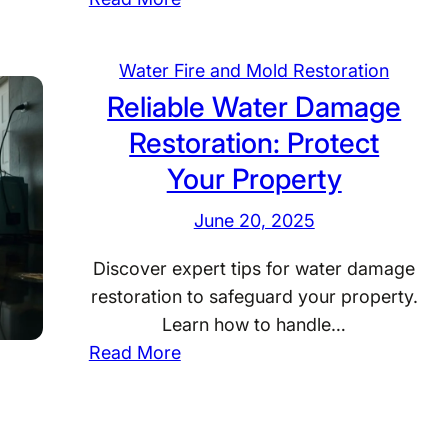
Y
o
Water Fire and Mold Restoration
u
Reliable Water Damage
r
Restoration: Protect
2
4
Your Property
/
June 20, 2025
7
W
Discover expert tips for water damage
a
restoration to safeguard your property.
t
Learn how to handle…
e
:
Read More
r
R
D
e
a
l
m