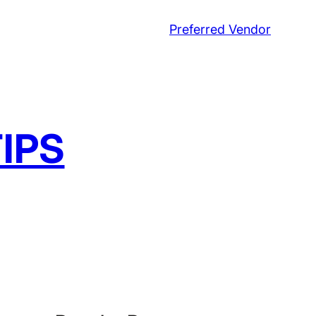
Preferred Vendor
IPS