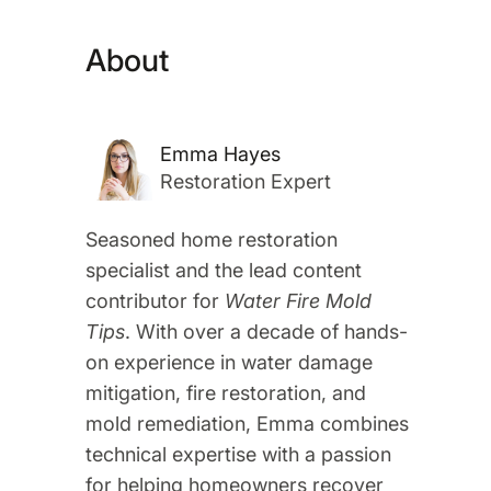
About
Emma Hayes
Restoration Expert
Seasoned home restoration
specialist and the lead content
contributor for
Water Fire Mold
Tips
. With over a decade of hands-
on experience in water damage
mitigation, fire restoration, and
mold remediation, Emma combines
technical expertise with a passion
for helping homeowners recover