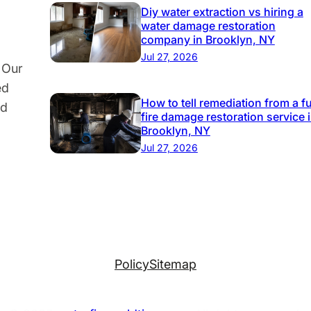
e
Diy water extraction vs hiring a
water damage restoration
c
company in Brooklyn, NY
t
Jul 27, 2026
 Our
Y
ed
o
How to tell remediation from a fu
nd
u
fire damage restoration service 
r
Brooklyn, NY
P
Jul 27, 2026
r
o
p
e
r
t
Policy
Sitemap
y