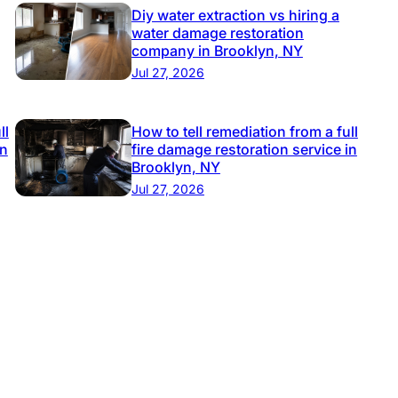
Diy water extraction vs hiring a
water damage restoration
company in Brooklyn, NY
Jul 27, 2026
ll
How to tell remediation from a full
in
fire damage restoration service in
Brooklyn, NY
Jul 27, 2026