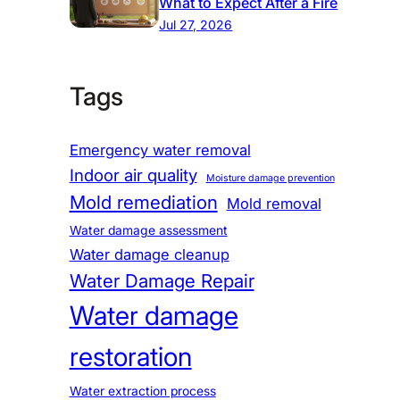
What to Expect After a Fire
Jul 27, 2026
Tags
Emergency water removal
Indoor air quality
Moisture damage prevention
Mold remediation
Mold removal
Water damage assessment
Water damage cleanup
Water Damage Repair
Water damage
restoration
Water extraction process