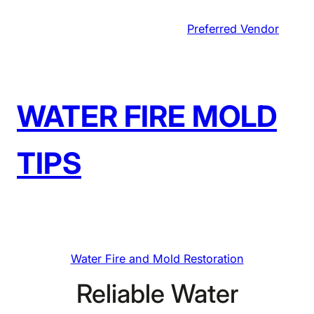
Skip
Preferred Vendor
to
content
WATER FIRE MOLD
TIPS
Water Fire and Mold Restoration
Reliable Water