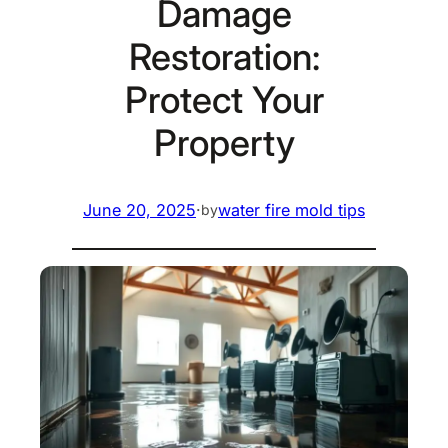
Damage
Restoration:
Protect Your
Property
June 20, 2025
·
water fire mold tips
by