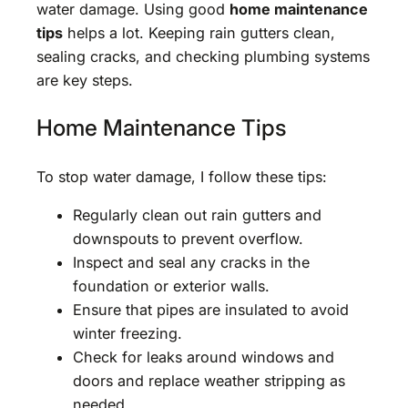
water damage. Using good
home maintenance
tips
helps a lot. Keeping rain gutters clean,
sealing cracks, and checking plumbing systems
are key steps.
Home Maintenance Tips
To stop water damage, I follow these tips:
Regularly clean out rain gutters and
downspouts to prevent overflow.
Inspect and seal any cracks in the
foundation or exterior walls.
Ensure that pipes are insulated to avoid
winter freezing.
Check for leaks around windows and
doors and replace weather stripping as
needed.