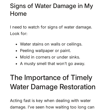
Signs of Water Damage in My
Home
I need to watch for signs of water damage.
Look for:
Water stains on walls or ceilings.
Peeling wallpaper or paint.
Mold in corners or under sinks.
A musty smell that won’t go away.
The Importance of Timely
Water Damage Restoration
Acting fast is key when dealing with water
damage. I’ve seen how waiting too long can