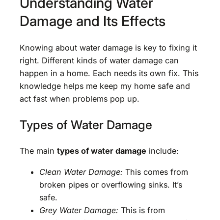
Understanding Water
Damage and Its Effects
Knowing about water damage is key to fixing it
right. Different kinds of water damage can
happen in a home. Each needs its own fix. This
knowledge helps me keep my home safe and
act fast when problems pop up.
Types of Water Damage
The main
types of water damage
include:
Clean Water Damage:
This comes from
broken pipes or overflowing sinks. It’s
safe.
Grey Water Damage:
This is from