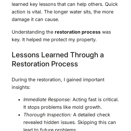
learned key lessons that can help others. Quick
action is vital. The longer water sits, the more
damage it can cause.
Understanding the
restoration process
was
key. It helped me protect my property.
Lessons Learned Through a
Restoration Process
During the restoration, I gained important
insights:
Immediate Response:
Acting fast is critical.
It stops problems like mold growth.
Thorough Inspection:
A detailed check
revealed hidden issues. Skipping this can
lead to future problems.