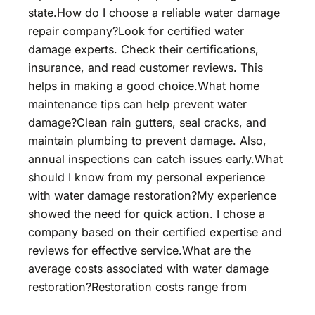
state.How do I choose a reliable water damage
repair company?Look for certified water
damage experts. Check their certifications,
insurance, and read customer reviews. This
helps in making a good choice.What home
maintenance tips can help prevent water
damage?Clean rain gutters, seal cracks, and
maintain plumbing to prevent damage. Also,
annual inspections can catch issues early.What
should I know from my personal experience
with water damage restoration?My experience
showed the need for quick action. I chose a
company based on their certified expertise and
reviews for effective service.What are the
average costs associated with water damage
restoration?Restoration costs range from