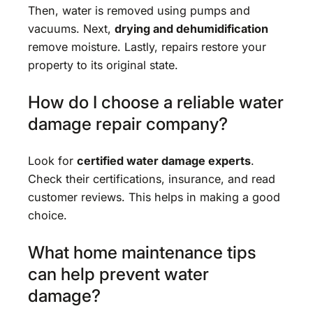
Then, water is removed using pumps and
vacuums. Next,
drying and dehumidification
remove moisture. Lastly, repairs restore your
property to its original state.
How do I choose a reliable water
damage repair company?
Look for
certified water damage experts
.
Check their certifications, insurance, and read
customer reviews. This helps in making a good
choice.
What home maintenance tips
can help prevent water
damage?