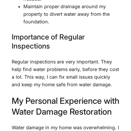
Maintain proper drainage around my
property to divert water away from the
foundation.
Importance of Regular
Inspections
Regular inspections are very important. They
help find water problems early, before they cost
a lot. This way, I can fix small issues quickly
and keep my home safe from water damage.
My Personal Experience with
Water Damage Restoration
Water damage in my home was overwhelming. I