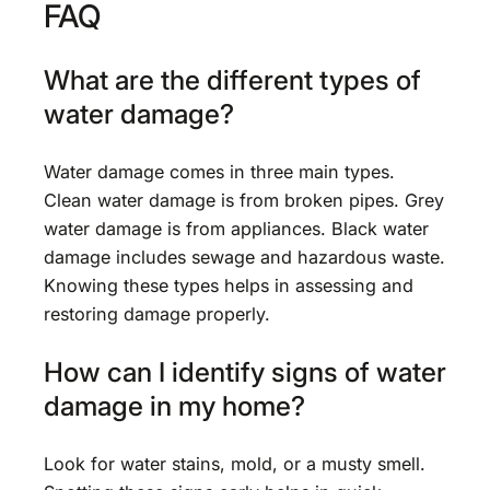
FAQ
What are the different types of
water damage?
Water damage comes in three main types.
Clean water damage is from broken pipes. Grey
water damage is from appliances. Black water
damage includes sewage and hazardous waste.
Knowing these types helps in assessing and
restoring damage properly.
How can I identify signs of water
damage in my home?
Look for water stains, mold, or a musty smell.