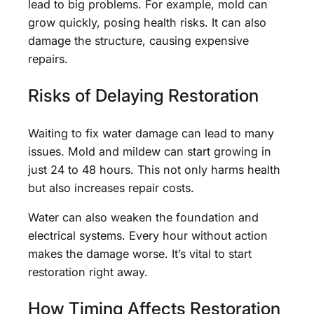
lead to big problems. For example, mold can
grow quickly, posing health risks. It can also
damage the structure, causing expensive
repairs.
Risks of Delaying Restoration
Waiting to fix water damage can lead to many
issues. Mold and mildew can start growing in
just 24 to 48 hours. This not only harms health
but also increases repair costs.
Water can also weaken the foundation and
electrical systems. Every hour without action
makes the damage worse. It’s vital to start
restoration right away.
How Timing Affects Restoration