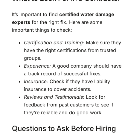
It’s important to find
certified water damage
experts
for the right fix. Here are some
important things to check:
Certification and Training:
Make sure they
have the right certifications from trusted
groups.
Experience:
A good company should have
a track record of successful fixes.
Insurance:
Check if they have liability
insurance to cover accidents.
Reviews and Testimonials:
Look for
feedback from past customers to see if
they’re reliable and do good work.
Questions to Ask Before Hiring