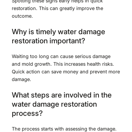
Spotting these signs early helps in quick
restoration. This can greatly improve the
outcome.
Why is timely water damage
restoration important?
Waiting too long can cause serious damage
and mold growth. This increases health risks.
Quick action can save money and prevent more
damage.
What steps are involved in the
water damage restoration
process?
The process starts with assessing the damage.