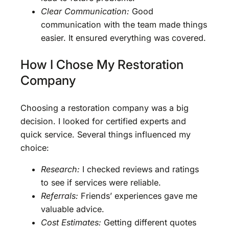
Clear Communication:
Good
communication with the team made things
easier. It ensured everything was covered.
How I Chose My Restoration
Company
Choosing a restoration company was a big
decision. I looked for certified experts and
quick service. Several things influenced my
choice:
Research:
I checked reviews and ratings
to see if services were reliable.
Referrals:
Friends’ experiences gave me
valuable advice.
Cost Estimates:
Getting different quotes