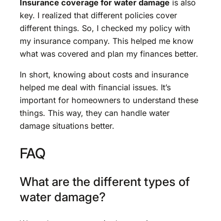
Insurance coverage for water damage
is also
key. I realized that different policies cover
different things. So, I checked my policy with
my insurance company. This helped me know
what was covered and plan my finances better.
In short, knowing about costs and insurance
helped me deal with financial issues. It’s
important for homeowners to understand these
things. This way, they can handle water
damage situations better.
FAQ
What are the different types of
water damage?