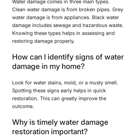
Water damage comes in three main types.
Clean water damage is from broken pipes. Grey
water damage is from appliances. Black water
damage includes sewage and hazardous waste.
Knowing these types helps in assessing and
restoring damage properly.
How can I identify signs of water
damage in my home?
Look for water stains, mold, or a musty smell.
Spotting these signs early helps in quick
restoration. This can greatly improve the
outcome.
Why is timely water damage
restoration important?