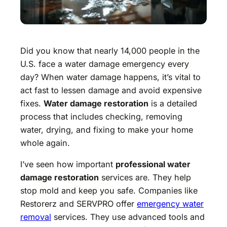
Did you know that nearly 14,000 people in the
U.S. face a water damage emergency every
day? When water damage happens, it’s vital to
act fast to lessen damage and avoid expensive
fixes.
Water damage restoration
is a detailed
process that includes checking, removing
water, drying, and fixing to make your home
whole again.
I’ve seen how important
professional water
damage restoration
services are. They help
stop mold and keep you safe. Companies like
Restorerz and SERVPRO offer
emergency water
removal
services. They use advanced tools and