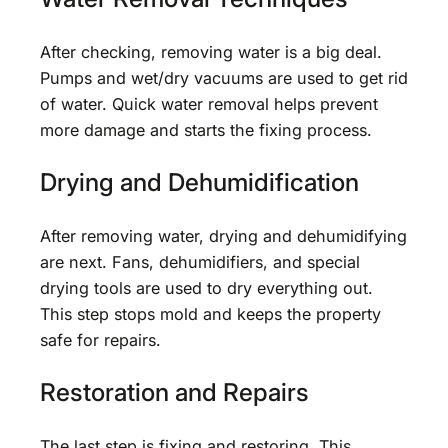
After checking, removing water is a big deal.
Pumps and wet/dry vacuums are used to get rid
of water. Quick water removal helps prevent
more damage and starts the fixing process.
Drying and Dehumidification
After removing water, drying and dehumidifying
are next. Fans, dehumidifiers, and special
drying tools are used to dry everything out.
This step stops mold and keeps the property
safe for repairs.
Restoration and Repairs
The last step is fixing and restoring. This