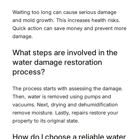
Waiting too long can cause serious damage
and mold growth. This increases health risks.
Quick action can save money and prevent more
damage.
What steps are involved in the
water damage restoration
process?
The process starts with assessing the damage.
Then, water is removed using pumps and
vacuums. Next, drying and dehumidification
remove moisture. Lastly, repairs restore your
property to its original state.
How do I choose a reliable water