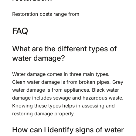
Restoration costs range from
FAQ
What are the different types of
water damage?
Water damage comes in three main types.
Clean water damage is from broken pipes. Grey
water damage is from appliances. Black water
damage includes sewage and hazardous waste.
Knowing these types helps in assessing and
restoring damage properly.
How can I identify signs of water