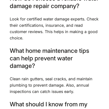
damage repair company?
Look for certified water damage experts. Check
their certifications, insurance, and read
customer reviews. This helps in making a good
choice.
What home maintenance tips
can help prevent water
damage?
Clean rain gutters, seal cracks, and maintain
plumbing to prevent damage. Also, annual
inspections can catch issues early.
What should I know from my