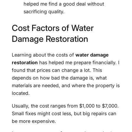
helped me find a good deal without
sacrificing quality.
Cost Factors of Water
Damage Restoration
Learning about the costs of
water damage
restoration
has helped me prepare financially. I
found that prices can change a lot. This
depends on how bad the damage is, what
materials are needed, and where the property is
located.
Usually, the cost ranges from $1,000 to $7,000.
Small fixes might cost less, but big repairs can
be more expensive.