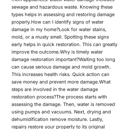
sewage and hazardous waste. Knowing these
types helps in assessing and restoring damage
properly.How can I identify signs of water
damage in my home?Look for water stains,
mold, or a musty smell. Spotting these signs
early helps in quick restoration. This can greatly
improve the outcome.Why is timely water
damage restoration important?Waiting too long
can cause serious damage and mold growth.
This increases health risks. Quick action can
save money and prevent more damage.What
steps are involved in the water damage
restoration process?The process starts with
assessing the damage. Then, water is removed
using pumps and vacuums. Next, drying and
dehumidification remove moisture. Lastly,
repairs restore your property to its original