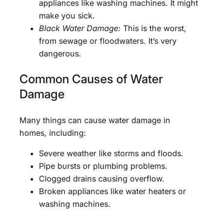
appliances like washing machines. It might
make you sick.
Black Water Damage:
This is the worst,
from sewage or floodwaters. It’s very
dangerous.
Common Causes of Water
Damage
Many things can cause water damage in
homes, including:
Severe weather like storms and floods.
Pipe bursts or plumbing problems.
Clogged drains causing overflow.
Broken appliances like water heaters or
washing machines.