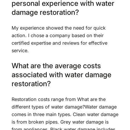
personal experience with water
damage restoration?
My experience showed the need for quick
action. I chose a company based on their
certified expertise and reviews for effective
service.
What are the average costs
associated with water damage
restoration?
Restoration costs range from What are the
different types of water damage?Water damage
comes in three main types. Clean water damage
is from broken pipes. Grey water damage is
from appliances. Black water damage includes