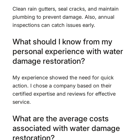
Clean rain gutters, seal cracks, and maintain
plumbing to prevent damage. Also, annual
inspections can catch issues early.
What should I know from my
personal experience with water
damage restoration?
My experience showed the need for quick
action. I chose a company based on their
certified expertise and reviews for effective
service.
What are the average costs
associated with water damage
restoration?