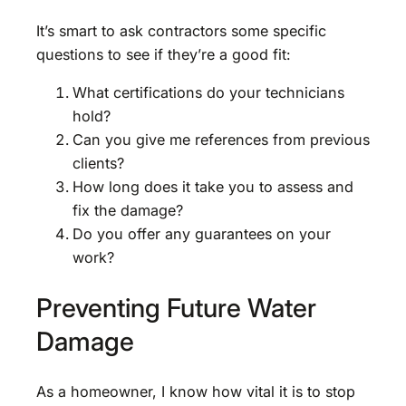
It’s smart to ask contractors some specific
questions to see if they’re a good fit:
What certifications do your technicians
hold?
Can you give me references from previous
clients?
How long does it take you to assess and
fix the damage?
Do you offer any guarantees on your
work?
Preventing Future Water
Damage
As a homeowner, I know how vital it is to stop