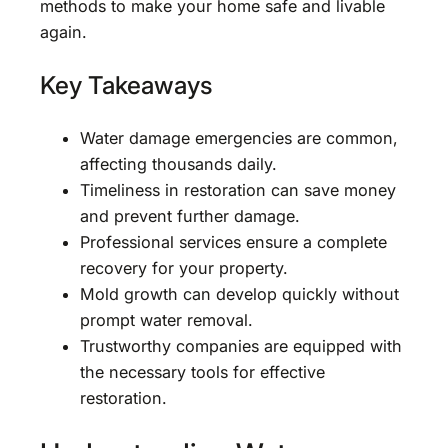
methods to make your home safe and livable
again.
Key Takeaways
Water damage emergencies are common,
affecting thousands daily.
Timeliness in restoration can save money
and prevent further damage.
Professional services ensure a complete
recovery for your property.
Mold growth can develop quickly without
prompt water removal.
Trustworthy companies are equipped with
the necessary tools for effective
restoration.