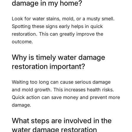
damage in my home?
Look for water stains, mold, or a musty smell.
Spotting these signs early helps in quick
restoration. This can greatly improve the
outcome.
Why is timely water damage
restoration important?
Waiting too long can cause serious damage
and mold growth. This increases health risks.
Quick action can save money and prevent more
damage.
What steps are involved in the
water damage restoration