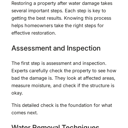
Restoring a property after water damage takes
several important steps. Each step is key to
getting the best results. Knowing this process
helps homeowners take the right steps for
effective restoration.
Assessment and Inspection
The first step is assessment and inspection.
Experts carefully check the property to see how
bad the damage is. They look at affected areas,
measure moisture, and check if the structure is
okay.
This detailed check is the foundation for what
comes next.
Water Removal Techniques