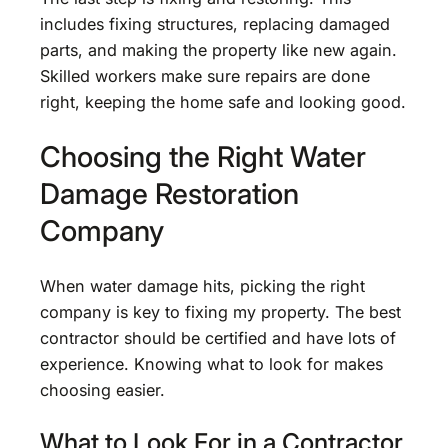
includes fixing structures, replacing damaged
parts, and making the property like new again.
Skilled workers make sure repairs are done
right, keeping the home safe and looking good.
Choosing the Right Water
Damage Restoration
Company
When water damage hits, picking the right
company is key to fixing my property. The best
contractor should be certified and have lots of
experience. Knowing what to look for makes
choosing easier.
What to Look For in a Contractor