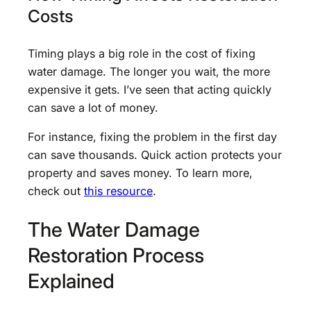
Costs
Timing plays a big role in the cost of fixing
water damage. The longer you wait, the more
expensive it gets. I’ve seen that acting quickly
can save a lot of money.
For instance, fixing the problem in the first day
can save thousands. Quick action protects your
property and saves money. To learn more,
check out
this resource
.
The Water Damage
Restoration Process
Explained