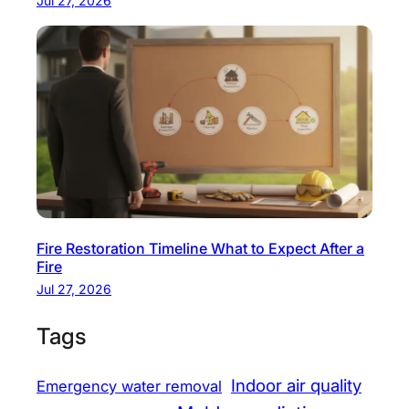
Jul 27, 2026
Fire Restoration Timeline What to Expect After a
Fire
Jul 27, 2026
Tags
Indoor air quality
Emergency water removal