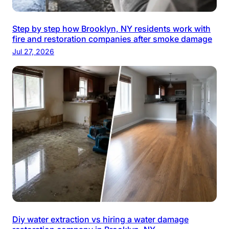
Step by step how Brooklyn, NY residents work with
fire and restoration companies after smoke damage
Jul 27, 2026
Diy water extraction vs hiring a water damage