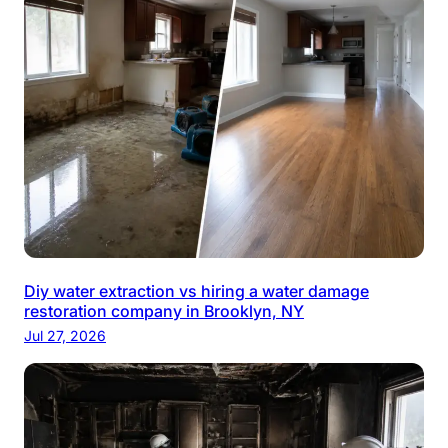
Diy water extraction vs hiring a water damage
restoration company in Brooklyn, NY
Jul 27, 2026