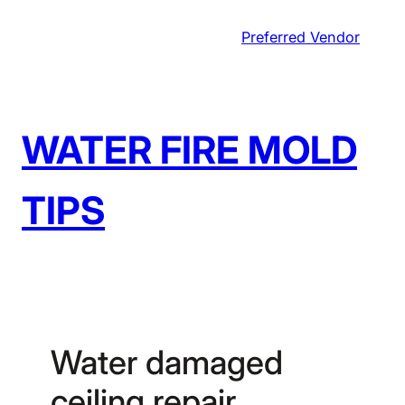
Skip
Preferred Vendor
to
content
WATER FIRE MOLD
TIPS
Water damaged
ceiling repair