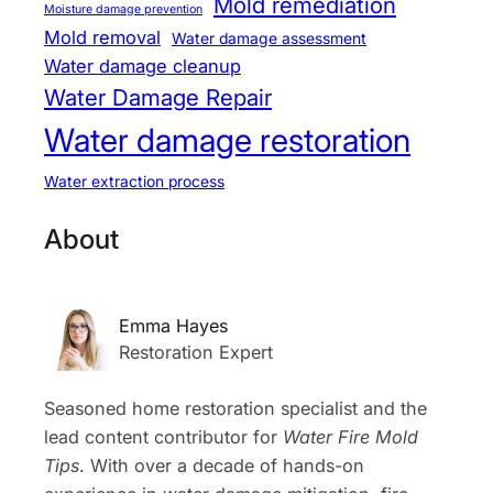
Mold remediation
Moisture damage prevention
Mold removal
Water damage assessment
Water damage cleanup
Water Damage Repair
Water damage restoration
Water extraction process
About
Emma Hayes
Restoration Expert
Seasoned home restoration specialist and the
lead content contributor for
Water Fire Mold
Tips
. With over a decade of hands-on