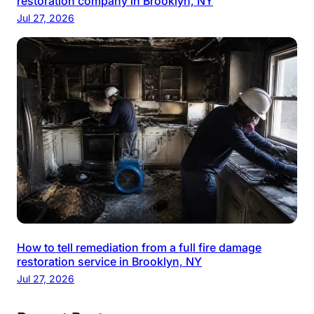
restoration company in Brooklyn, NY
Jul 27, 2026
How to tell remediation from a full fire damage
restoration service in Brooklyn, NY
Jul 27, 2026