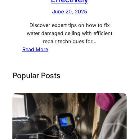
June 20, 2025
Discover expert tips on how to fix
water damaged ceiling with efficient
repair techniques for…
:
Read More
H
o
w
Popular Posts
t
o
F
i
x
W
a
t