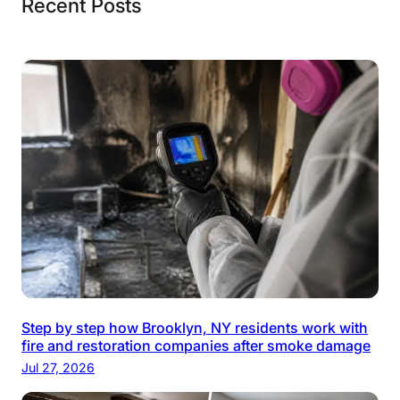
Recent Posts
Step by step how Brooklyn, NY residents work with
fire and restoration companies after smoke damage
Jul 27, 2026