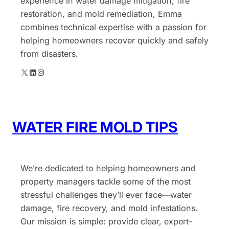
experience in water damage mitigation, fire
restoration, and mold remediation, Emma
combines technical expertise with a passion for
helping homeowners recover quickly and safely
from disasters.
X
LinkedIn
Instagram
WATER FIRE MOLD TIPS
We’re dedicated to helping homeowners and
property managers tackle some of the most
stressful challenges they’ll ever face—water
damage, fire recovery, and mold infestations.
Our mission is simple: provide clear, expert-