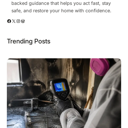
backed guidance that helps you act fast, stay
safe, and restore your home with confidence.
Facebook
X
Instagram
WordPress
Trending Posts