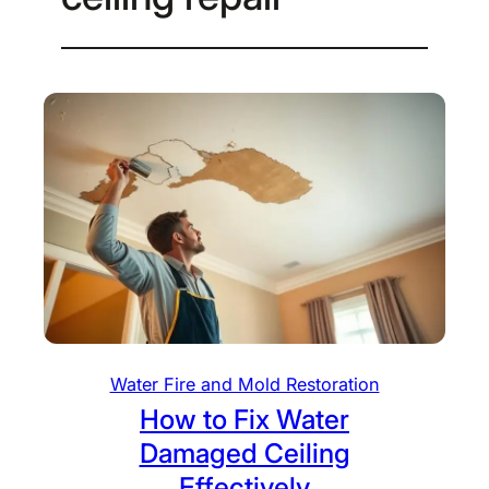
Water Fire and Mold Restoration
How to Fix Water
Damaged Ceiling
Effectively