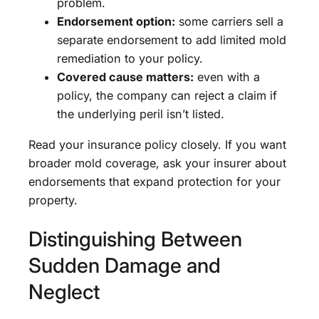
problem.
Endorsement option:
some carriers sell a
separate endorsement to add limited mold
remediation to your policy.
Covered cause matters:
even with a
policy, the company can reject a claim if
the underlying peril isn’t listed.
Read your insurance policy closely. If you want
broader mold coverage, ask your insurer about
endorsements that expand protection for your
property.
Distinguishing Between
Sudden Damage and
Neglect