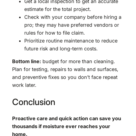
Get a local inspection to get an accurate
estimate for the total project.
Check with your company before hiring a
pro; they may have preferred vendors or
rules for how to file claim.
Prioritize routine maintenance to reduce
future risk and long-term costs.
Bottom line:
budget for more than cleaning.
Plan for testing, repairs to walls and surfaces,
and preventive fixes so you don’t face repeat
work later.
Conclusion
Proactive care and quick action can save you
thousands if moisture ever reaches your
home.