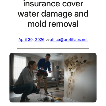
insurance cover
water damage and
mold removal
April 30, 2026
·
office@profitlabs.net
by