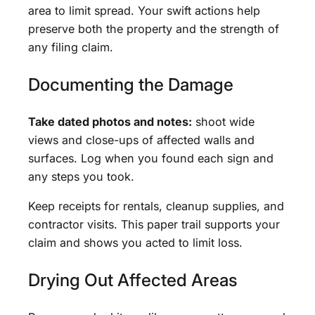
area to limit spread. Your swift actions help
preserve both the property and the strength of
any filing claim.
Documenting the Damage
Take dated photos and notes:
shoot wide
views and close-ups of affected walls and
surfaces. Log when you found each sign and
any steps you took.
Keep receipts for rentals, cleanup supplies, and
contractor visits. This paper trail supports your
claim and shows you acted to limit loss.
Drying Out Affected Areas