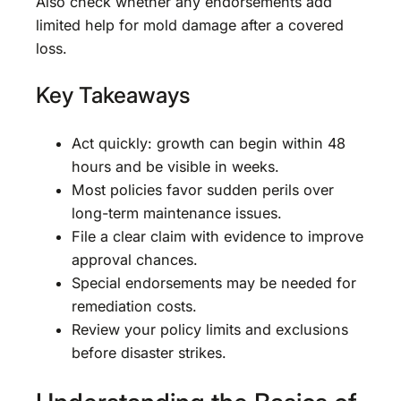
Also check whether any endorsements add
limited help for mold damage after a covered
loss.
Key Takeaways
Act quickly: growth can begin within 48
hours and be visible in weeks.
Most policies favor sudden perils over
long-term maintenance issues.
File a clear claim with evidence to improve
approval chances.
Special endorsements may be needed for
remediation costs.
Review your policy limits and exclusions
before disaster strikes.