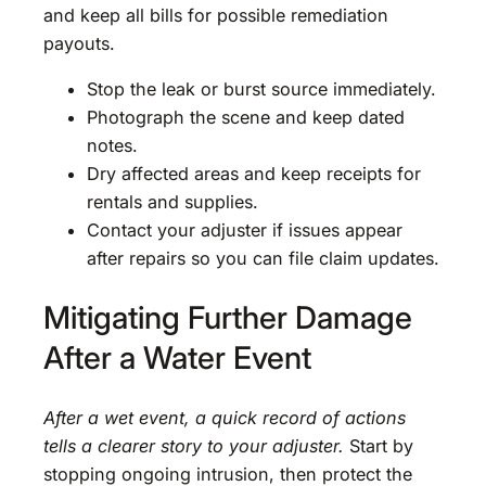
and keep all bills for possible remediation
payouts.
Stop the leak or burst source immediately.
Photograph the scene and keep dated
notes.
Dry affected areas and keep receipts for
rentals and supplies.
Contact your adjuster if issues appear
after repairs so you can file claim updates.
Mitigating Further Damage
After a Water Event
After a wet event, a quick record of actions
tells a clearer story to your adjuster.
Start by
stopping ongoing intrusion, then protect the