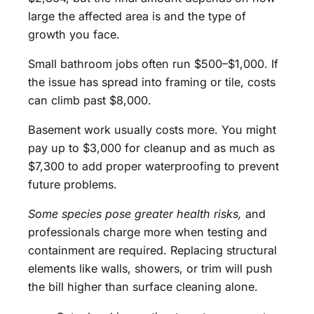
large the affected area is and the type of
growth you face.
Small bathroom jobs often run $500–$1,000. If
the issue has spread into framing or tile, costs
can climb past $8,000.
Basement work usually costs more. You might
pay up to $3,000 for cleanup and as much as
$7,300 to add proper waterproofing to prevent
future problems.
Some species pose greater health risks,
and
professionals charge more when testing and
containment are required. Replacing structural
elements like walls, showers, or trim will push
the bill higher than surface cleaning alone.