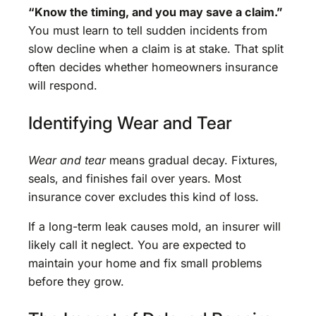
“Know the timing, and you may save a claim.”
You must learn to tell sudden incidents from
slow decline when a claim is at stake. That split
often decides whether homeowners insurance
will respond.
Identifying Wear and Tear
Wear and tear
means gradual decay. Fixtures,
seals, and finishes fail over years. Most
insurance cover excludes this kind of loss.
If a long-term leak causes mold, an insurer will
likely call it neglect. You are expected to
maintain your home and fix small problems
before they grow.