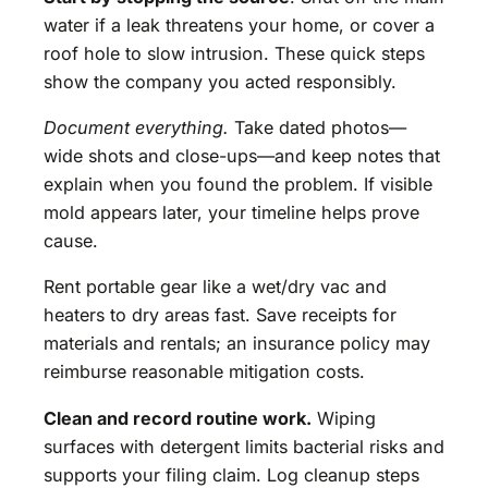
water if a leak threatens your home, or cover a
roof hole to slow intrusion. These quick steps
show the company you acted responsibly.
Document everything.
Take dated photos—
wide shots and close-ups—and keep notes that
explain when you found the problem. If visible
mold appears later, your timeline helps prove
cause.
Rent portable gear like a wet/dry vac and
heaters to dry areas fast. Save receipts for
materials and rentals; an insurance policy may
reimburse reasonable mitigation costs.
Clean and record routine work.
Wiping
surfaces with detergent limits bacterial risks and
supports your filing claim. Log cleanup steps