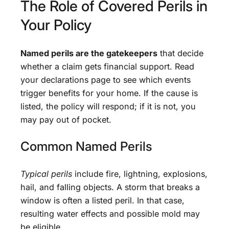
The Role of Covered Perils in
Your Policy
Named perils are the gatekeepers
that decide
whether a claim gets financial support. Read
your declarations page to see which events
trigger benefits for your home. If the cause is
listed, the policy will respond; if it is not, you
may pay out of pocket.
Common Named Perils
Typical perils
include fire, lightning, explosions,
hail, and falling objects. A storm that breaks a
window is often a listed peril. In that case,
resulting water effects and possible mold may
be eligible.