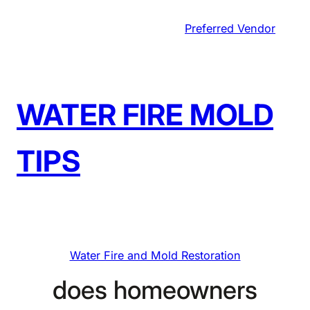
Skip
Preferred Vendor
to
content
WATER FIRE MOLD
TIPS
Water Fire and Mold Restoration
does homeowners