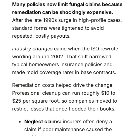
Many policies now limit fungal claims because
remediation can be shockingly expensive.
After the late 1990s surge in high-profile cases,
standard forms were tightened to avoid
repeated, costly payouts.
Industry changes
came when the ISO rewrote
wording around 2002. That shift narrowed
typical homeowners insurance policies and
made mold coverage rarer in base contracts.
Remediation costs helped drive the change.
Professional cleanup can run roughly $10 to
$25 per square foot, so companies moved to
restrict losses that once flooded their books.
Neglect claims:
insurers often deny a
claim if poor maintenance caused the