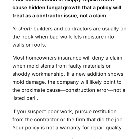
cause hidden fungal growth that a policy will
treat as a contractor issue, not a claim.
In short:
builders and contractors are usually on
the hook when bad work lets moisture into
walls or roofs.
Most homeowners insurance will deny a claim
when mold stems from faulty materials or
shoddy workmanship. If a new addition shows
mold damage, the company will likely point to
the proximate cause—construction error—not a
listed peril.
If you suspect poor work, pursue restitution
from the contractor or the firm that did the job.
Your policy is not a warranty for repair quality.