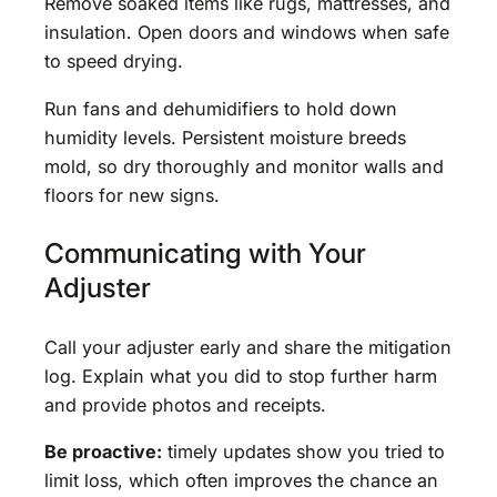
Remove soaked items like rugs, mattresses, and
insulation. Open doors and windows when safe
to speed drying.
Run fans and dehumidifiers to hold down
humidity levels. Persistent moisture breeds
mold, so dry thoroughly and monitor walls and
floors for new signs.
Communicating with Your
Adjuster
Call your adjuster early and share the mitigation
log. Explain what you did to stop further harm
and provide photos and receipts.
Be proactive:
timely updates show you tried to
limit loss, which often improves the chance an