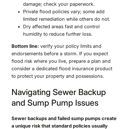
damage; check your paperwork.
Private flood policies vary; some add
limited remediation while others do not.
Dry affected areas fast and control
humidity to reduce further loss.
Bottom line:
verify your policy limits and
endorsements before a storm. If you expect
flood risk where you live, prepare a plan and
consider a dedicated flood insurance product
to protect your property and possessions.
Navigating Sewer Backup
and Sump Pump Issues
Sewer backups and failed sump pumps create
a unique risk that standard policies usually