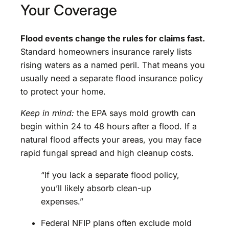
Your Coverage
Flood events change the rules for claims fast.
Standard homeowners insurance rarely lists
rising waters as a named peril. That means you
usually need a separate flood insurance policy
to protect your home.
Keep in mind:
the EPA says mold growth can
begin within 24 to 48 hours after a flood. If a
natural flood affects your areas, you may face
rapid fungal spread and high cleanup costs.
“If you lack a separate flood policy,
you’ll likely absorb clean-up
expenses.”
Federal NFIP plans often exclude mold