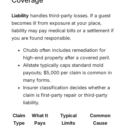
Coverage
Liability
handles third-party losses. If a guest
becomes ill from exposure at your place,
liability may pay medical bills or a settlement if
you are found responsible.
Chubb often includes remediation for
high-end property after a covered peril.
Allstate typically caps standard mold
payouts; $5,000 per claim is common in
many forms.
Insurer classification decides whether a
claim is first-party repair or third-party
liability.
Claim
What It
Typical
Common
Type
Pays
Limits
Cause