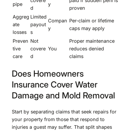
covere
paid if sudden peril is
pipe
y
d
proven
Aggreg
Limited
Compan
Per-claim or lifetime
ate
payout
y
caps may apply
losses
s
Preven
Not
Proper maintenance
tive
covere
You
reduces denied
care
d
claims
Does Homeowners
Insurance Cover Water
Damage and Mold Removal
Start by separating claims that seek repairs for
your property from those that respond to
injuries a guest may suffer. That split shapes