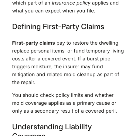
which part of an
insurance policy
applies and
what you can expect when you file.
Defining First-Party Claims
First-party claims
pay to restore the dwelling,
replace personal items, or fund temporary living
costs after a covered event. If a burst pipe
triggers moisture, the insurer may fund
mitigation and related mold cleanup as part of
the repair.
You should check policy limits and whether
mold coverage applies as a primary cause or
only as a secondary result of a covered peril.
Understanding Liability