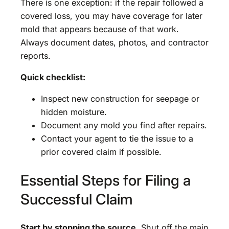
There is one exception: if the repair followed a
covered loss, you may have coverage for later
mold that appears because of that work.
Always document dates, photos, and contractor
reports.
Quick checklist:
Inspect new construction for seepage or
hidden moisture.
Document any mold you find after repairs.
Contact your agent to tie the issue to a
prior covered claim if possible.
Essential Steps for Filing a
Successful Claim
Start by stopping the source
. Shut off the main