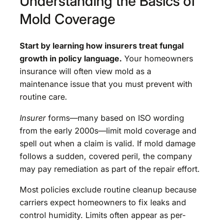
Understanding the Basics of
Mold Coverage
Start by learning how insurers treat fungal
growth in policy language.
Your homeowners
insurance will often view mold as a
maintenance issue that you must prevent with
routine care.
Insurer
forms—many based on ISO wording
from the early 2000s—limit mold coverage and
spell out when a claim is valid. If mold damage
follows a sudden, covered peril, the company
may pay remediation as part of the repair effort.
Most policies exclude routine cleanup because
carriers expect homeowners to fix leaks and
control humidity. Limits often appear as per-