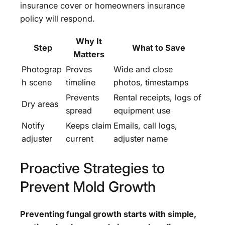
insurance cover or homeowners insurance
policy will respond.
Why It
Step
What to Save
Matters
Photograp
Proves
Wide and close
h scene
timeline
photos, timestamps
Prevents
Rental receipts, logs of
Dry areas
spread
equipment use
Notify
Keeps claim
Emails, call logs,
adjuster
current
adjuster name
Proactive Strategies to
Prevent Mold Growth
Preventing fungal growth starts with simple,