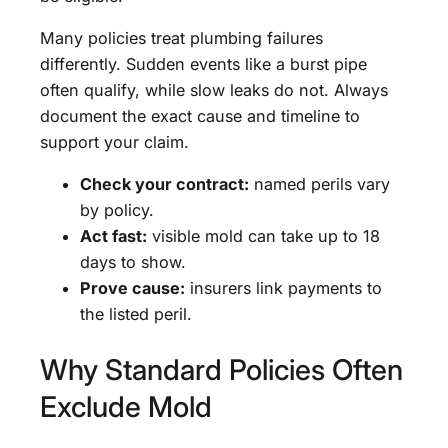
Many policies treat plumbing failures
differently. Sudden events like a burst pipe
often qualify, while slow leaks do not. Always
document the exact cause and timeline to
support your claim.
Check your contract:
named perils vary
by policy.
Act fast:
visible mold can take up to 18
days to show.
Prove cause:
insurers link payments to
the listed peril.
Why Standard Policies Often
Exclude Mold