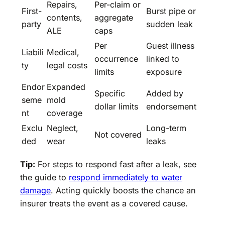
Repairs,
Per-claim or
First-
Burst pipe or
contents,
aggregate
party
sudden leak
ALE
caps
Per
Guest illness
Liabili
Medical,
occurrence
linked to
ty
legal costs
limits
exposure
Endor
Expanded
Specific
Added by
seme
mold
dollar limits
endorsement
nt
coverage
Exclu
Neglect,
Long-term
Not covered
ded
wear
leaks
Tip:
For steps to respond fast after a leak, see
the guide to
respond immediately to water
damage
. Acting quickly boosts the chance an
insurer treats the event as a covered cause.