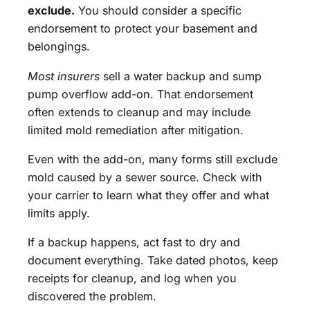
exclude.
You should consider a specific
endorsement to protect your basement and
belongings.
Most insurers
sell a water backup and sump
pump overflow add-on. That endorsement
often extends to cleanup and may include
limited mold remediation after mitigation.
Even with the add-on, many forms still exclude
mold caused by a sewer source. Check with
your carrier to learn what they offer and what
limits apply.
If a backup happens, act fast to dry and
document everything. Take dated photos, keep
receipts for cleanup, and log when you
discovered the problem.