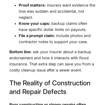
Proof matters:
insurers want evidence the
loss was sudden and accidental, not
neglect.
Know your caps:
backup claims often
have specific dollar limits on payouts.
File a prompt claim:
include photos and
contractor notes to support your case.
Bottom line:
ask your insurer about a backup
endorsement and how it interacts with flood
insurance. That extra step can save you from a
costly cleanup issue after a sewer event.
The Reality of Construction
and Repair Defects
Poor construction or sloppy repairs often