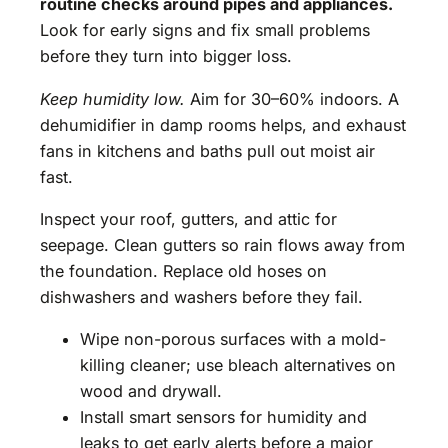
routine checks around pipes and appliances.
Look for early signs and fix small problems
before they turn into bigger loss.
Keep humidity low.
Aim for 30–60% indoors. A
dehumidifier in damp rooms helps, and exhaust
fans in kitchens and baths pull out moist air
fast.
Inspect your roof, gutters, and attic for
seepage. Clean gutters so rain flows away from
the foundation. Replace old hoses on
dishwashers and washers before they fail.
Wipe non-porous surfaces with a mold-
killing cleaner; use bleach alternatives on
wood and drywall.
Install smart sensors for humidity and
leaks to get early alerts before a major