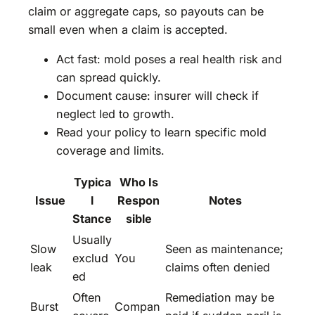
claim or aggregate caps, so payouts can be
small even when a claim is accepted.
Act fast: mold poses a real health risk and
can spread quickly.
Document cause: insurer will check if
neglect led to growth.
Read your policy to learn specific mold
coverage and limits.
Typica
Who Is
Issue
l
Respon
Notes
Stance
sible
Usually
Slow
Seen as maintenance;
exclud
You
leak
claims often denied
ed
Often
Remediation may be
Burst
Compan