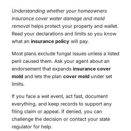
Understanding whether your homeowners
insurance cover water damage and mold
removal
helps protect your property and wallet.
Read your declarations and limits so you know
what an
insurance policy
will pay.
Most plans exclude fungal issues unless a listed
peril caused them. Ask your agent about an
endorsement that expands
insurance cover
mold
and lets the plan
cover mold
under set
limits.
If you face a wet event, act fast, document
everything, and keep records to support any
filing claim or appeal. If denied, you can
challenge the decision or contact your state
regulator for help.