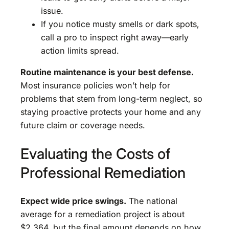
issue.
If you notice musty smells or dark spots,
call a pro to inspect right away—early
action limits spread.
Routine maintenance is your best defense.
Most insurance policies won’t help for
problems that stem from long-term neglect, so
staying proactive protects your home and any
future claim or coverage needs.
Evaluating the Costs of
Professional Remediation
Expect wide price swings.
The national
average for a remediation project is about
$2,364, but the final amount depends on how