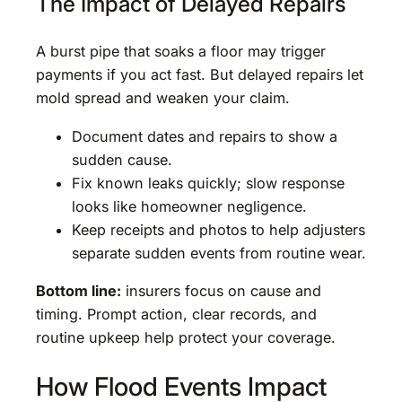
The Impact of Delayed Repairs
A burst pipe that soaks a floor may trigger
payments if you act fast. But delayed repairs let
mold spread and weaken your claim.
Document dates and repairs to show a
sudden cause.
Fix known leaks quickly; slow response
looks like homeowner negligence.
Keep receipts and photos to help adjusters
separate sudden events from routine wear.
Bottom line:
insurers focus on cause and
timing. Prompt action, clear records, and
routine upkeep help protect your coverage.
How Flood Events Impact