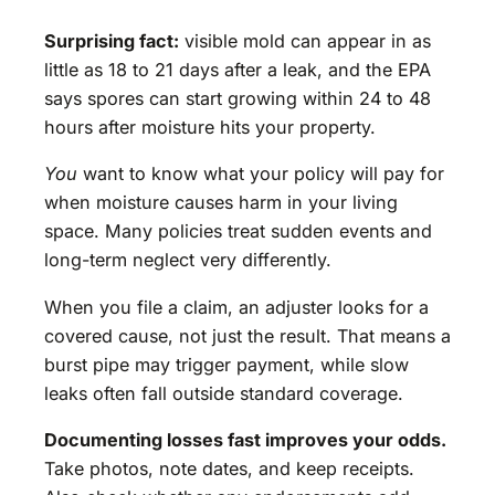
Surprising fact:
visible mold can appear in as
little as 18 to 21 days after a leak, and the EPA
says spores can start growing within 24 to 48
hours after moisture hits your property.
You
want to know what your policy will pay for
when moisture causes harm in your living
space. Many policies treat sudden events and
long-term neglect very differently.
When you file a claim, an adjuster looks for a
covered cause, not just the result. That means a
burst pipe may trigger payment, while slow
leaks often fall outside standard coverage.
Documenting losses fast improves your odds.
Take photos, note dates, and keep receipts.