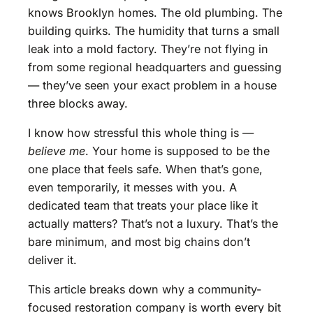
knows Brooklyn homes. The old plumbing. The
building quirks. The humidity that turns a small
leak into a mold factory. They’re not flying in
from some regional headquarters and guessing
— they’ve seen your exact problem in a house
three blocks away.
I know how stressful this whole thing is —
believe me
. Your home is supposed to be the
one place that feels safe. When that’s gone,
even temporarily, it messes with you. A
dedicated team that treats your place like it
actually matters? That’s not a luxury. That’s the
bare minimum, and most big chains don’t
deliver it.
This article breaks down why a community-
focused restoration company is worth every bit