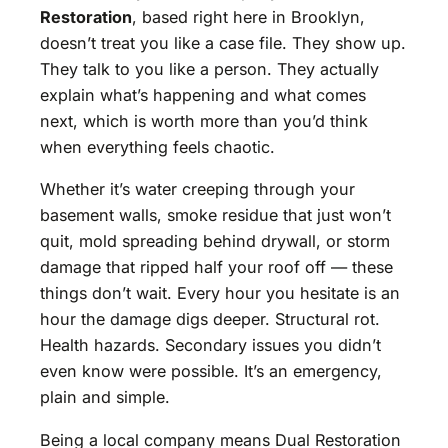
Restoration
, based right here in Brooklyn,
doesn’t treat you like a case file. They show up.
They talk to you like a person. They actually
explain what’s happening and what comes
next, which is worth more than you’d think
when everything feels chaotic.
Whether it’s water creeping through your
basement walls, smoke residue that just won’t
quit, mold spreading behind drywall, or storm
damage that ripped half your roof off — these
things don’t wait. Every hour you hesitate is an
hour the damage digs deeper. Structural rot.
Health hazards. Secondary issues you didn’t
even know were possible. It’s an emergency,
plain and simple.
Being a local company means Dual Restoration