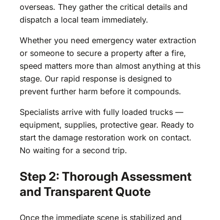
overseas. They gather the critical details and
dispatch a local team immediately.
Whether you need emergency water extraction
or someone to secure a property after a fire,
speed matters more than almost anything at this
stage. Our rapid response is designed to
prevent further harm before it compounds.
Specialists arrive with fully loaded trucks —
equipment, supplies, protective gear. Ready to
start the damage restoration work on contact.
No waiting for a second trip.
Step 2: Thorough Assessment
and Transparent Quote
Once the immediate scene is stabilized and