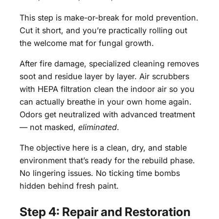
This step is make-or-break for mold prevention.
Cut it short, and you’re practically rolling out
the welcome mat for fungal growth.
After fire damage, specialized cleaning removes
soot and residue layer by layer. Air scrubbers
with HEPA filtration clean the indoor air so you
can actually breathe in your own home again.
Odors get neutralized with advanced treatment
— not masked,
eliminated
.
The objective here is a clean, dry, and stable
environment that’s ready for the rebuild phase.
No lingering issues. No ticking time bombs
hidden behind fresh paint.
Step 4: Repair and Restoration