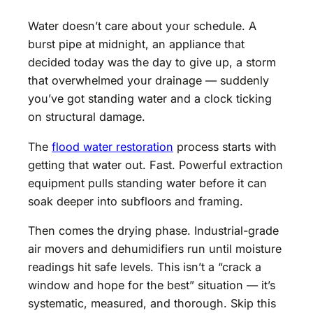
Water doesn’t care about your schedule. A
burst pipe at midnight, an appliance that
decided today was the day to give up, a storm
that overwhelmed your drainage — suddenly
you’ve got standing water and a clock ticking
on structural damage.
The
flood water restoration
process starts with
getting that water out. Fast. Powerful extraction
equipment pulls standing water before it can
soak deeper into subfloors and framing.
Then comes the drying phase. Industrial-grade
air movers and dehumidifiers run until moisture
readings hit safe levels. This isn’t a “crack a
window and hope for the best” situation — it’s
systematic, measured, and thorough. Skip this