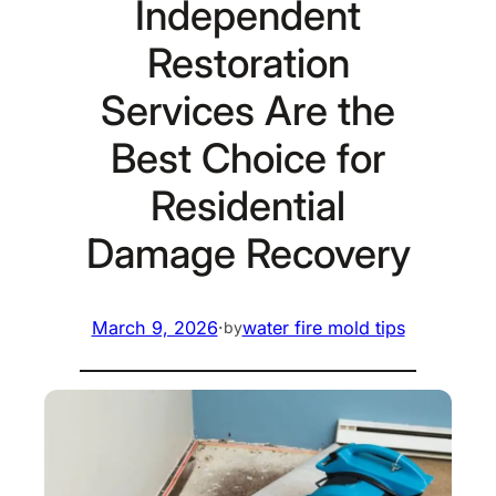
Independent
Restoration
Services Are the
Best Choice for
Residential
Damage Recovery
March 9, 2026
·
water fire mold tips
by