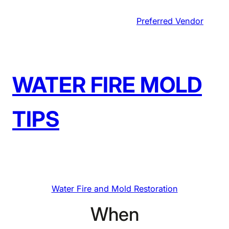
Skip
Preferred Vendor
to
content
WATER FIRE MOLD
TIPS
Water Fire and Mold Restoration
When