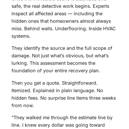
safe, the real detective work begins. Experts
inspect all affected areas — including the
hidden ones that homeowners almost always
miss. Behind walls. Underflooring. Inside HVAC
systems.
They identify the source and the full scope of
damage. Not just what’s obvious, but what’s
lurking. This assessment becomes the
foundation of your entire recovery plan.
Then you get a quote. Straightforward.
Itemized. Explained in plain language. No
hidden fees. No surprise line items three weeks
from now.
“They walked me through the estimate line by
line. I knew every dollar was going toward