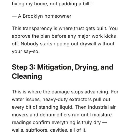
fixing my home, not padding a bill.”
— A Brooklyn homeowner
This transparency is where trust gets built. You
approve the plan before any major work kicks
off. Nobody starts ripping out drywall without
your say-so.
Step 3: Mitigation, Drying, and
Cleaning
This is where the damage stops advancing. For
water issues, heavy-duty extractors pull out
every bit of standing liquid. Then industrial air
movers and dehumidifiers run until moisture
readings confirm everything is truly dry —
walls, subfloors, cavities, all of it.