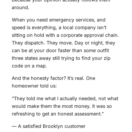
around.
When you need emergency services, and
speed is everything, a local company isn’t
sitting on hold with a corporate approval chain.
They dispatch. They move. Day or night, they
can be at your door faster than some outfit
three states away still trying to find your zip
code on a map.
And the honesty factor? It’s real. One
homeowner told us:
“They told me what I actually needed, not what
would make them the most money. It was so
refreshing to get an honest assessment.”
— A satisfied Brooklyn customer