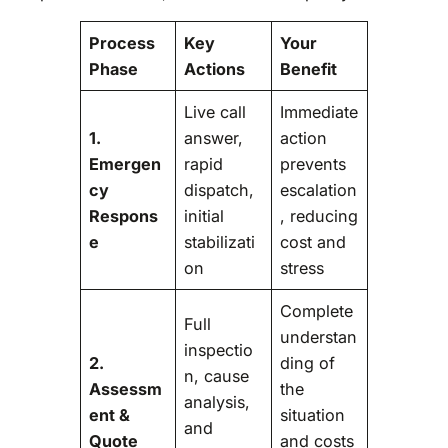
Process
Key
Your
Phase
Actions
Benefit
Live call
Immediate
1.
answer,
action
Emergen
rapid
prevents
cy
dispatch,
escalation
Respons
initial
, reducing
e
stabilizati
cost and
on
stress
Complete
Full
understan
inspectio
2.
ding of
n, cause
Assessm
the
analysis,
ent &
situation
and
Quote
and costs