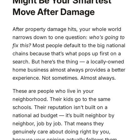
Might Be Your Smartest
Move After Damage
After property damage hits, your whole world
narrows down to one question:
who’s going to
fix this?
Most people default to the big national
chains because that’s what pops up first on a
search. But here’s the thing — a locally-owned
home business almost always provides a better
experience. Not sometimes. Almost always.
These are people who live in your
neighborhood. Their kids go to the same
schools. Their reputation isn’t built on a
national ad budget — it’s built neighbor by
neighbor, job by job. That means they
genuinely care about doing right by you,
because your opinion actually follows them