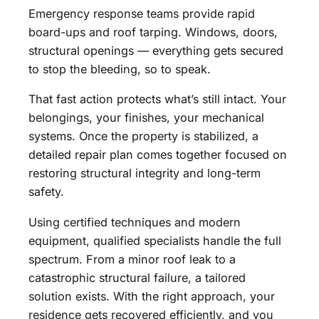
Emergency response teams provide rapid
board-ups and roof tarping. Windows, doors,
structural openings — everything gets secured
to stop the bleeding, so to speak.
That fast action protects what’s still intact. Your
belongings, your finishes, your mechanical
systems. Once the property is stabilized, a
detailed repair plan comes together focused on
restoring structural integrity and long-term
safety.
Using certified techniques and modern
equipment, qualified specialists handle the full
spectrum. From a minor roof leak to a
catastrophic structural failure, a tailored
solution exists. With the right approach, your
residence gets recovered efficiently, and you