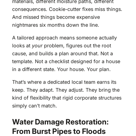
materials, different moisture paths, different
consequences. Cookie-cutter fixes miss things.
And missed things become expensive
nightmares six months down the line.
A tailored approach means someone actually
looks at
your
problem, figures out the root
cause, and builds a plan around that. Not a
template. Not a checklist designed for a house
in a different state. Your house. Your plan.
That’s where a dedicated local team earns its
keep. They adapt. They adjust. They bring the
kind of flexibility that rigid corporate structures
simply can’t match.
Water Damage Restoration:
From Burst Pipes to Floods