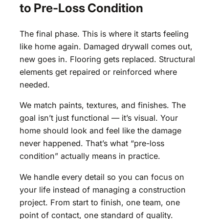
to Pre-Loss Condition
The final phase. This is where it starts feeling
like home again. Damaged drywall comes out,
new goes in. Flooring gets replaced. Structural
elements get repaired or reinforced where
needed.
We match paints, textures, and finishes. The
goal isn’t just functional — it’s visual. Your
home should look and feel like the damage
never happened. That’s what “pre-loss
condition” actually means in practice.
We handle every detail so you can focus on
your life instead of managing a construction
project. From start to finish, one team, one
point of contact, one standard of quality.