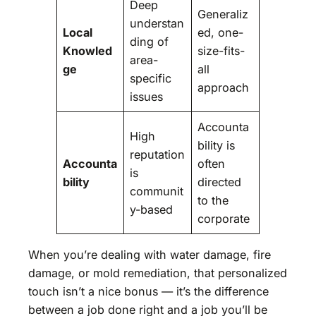
Deep
Generaliz
understan
Local
ed, one-
ding of
Knowled
size-fits-
area-
ge
all
specific
approach
issues
Accounta
High
bility is
reputation
Accounta
often
is
bility
directed
communit
to the
y-based
corporate
When you’re dealing with water damage, fire
damage, or mold remediation, that personalized
touch isn’t a nice bonus — it’s the difference
between a job done right and a job you’ll be