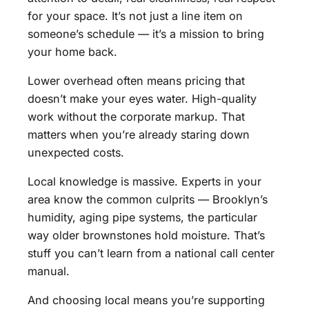
for your space. It’s not just a line item on
someone’s schedule — it’s a mission to bring
your home back.
Lower overhead often means pricing that
doesn’t make your eyes water. High-quality
work without the corporate markup. That
matters when you’re already staring down
unexpected costs.
Local knowledge is massive. Experts in your
area know the common culprits — Brooklyn’s
humidity, aging pipe systems, the particular
way older brownstones hold moisture. That’s
stuff you can’t learn from a national call center
manual.
And choosing local means you’re supporting