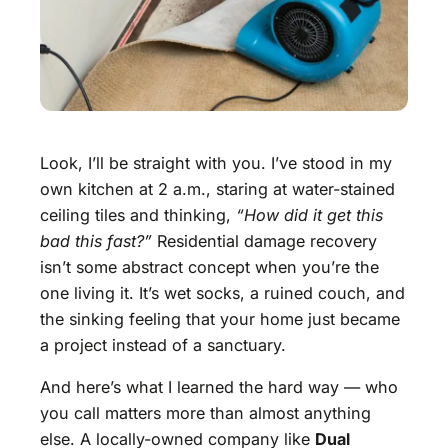
Look, I’ll be straight with you. I’ve stood in my
own kitchen at 2 a.m., staring at water-stained
ceiling tiles and thinking,
“How did it get this
bad this fast?”
Residential damage recovery
isn’t some abstract concept when you’re the
one living it. It’s wet socks, a ruined couch, and
the sinking feeling that your home just became
a project instead of a sanctuary.
And here’s what I learned the hard way — who
you call matters more than almost anything
else. A locally-owned company like
Dual