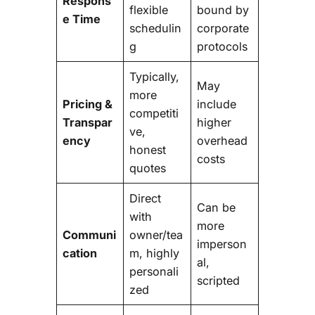
Respons
flexible
bound by
e Time
schedulin
corporate
g
protocols
Typically,
May
more
Pricing &
include
competiti
Transpar
higher
ve,
ency
overhead
honest
costs
quotes
Direct
Can be
with
more
Communi
owner/tea
imperson
cation
m, highly
al,
personali
scripted
zed