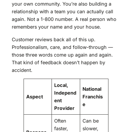
your own community. You’re also building a
relationship with a team you can actually call
again. Not a 1-800 number. A real person who
remembers your name and your house.
Customer reviews back all of this up.
Professionalism, care, and follow-through —
those three words come up again and again.
That kind of feedback doesn’t happen by
accident.
Local,
National
Independ
Aspect
Franchis
ent
e
Provider
Often
Can be
faster,
slower,