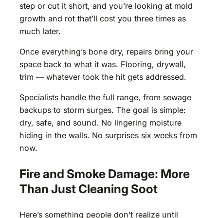
step or cut it short, and you’re looking at mold
growth and rot that’ll cost you three times as
much later.
Once everything’s bone dry, repairs bring your
space back to what it was. Flooring, drywall,
trim — whatever took the hit gets addressed.
Specialists handle the full range, from sewage
backups to storm surges. The goal is simple:
dry, safe, and sound. No lingering moisture
hiding in the walls. No surprises six weeks from
now.
Fire and Smoke Damage: More
Than Just Cleaning Soot
Here’s something people don’t realize until