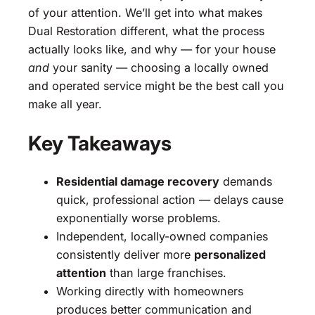
of your attention. We’ll get into what makes
Dual Restoration different, what the process
actually looks like, and why — for your house
and
your sanity — choosing a locally owned
and operated service might be the best call you
make all year.
Key Takeaways
Residential damage recovery
demands
quick, professional action — delays cause
exponentially worse problems.
Independent, locally-owned companies
consistently deliver more
personalized
attention
than large franchises.
Working directly with homeowners
produces better communication and