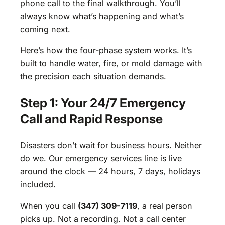
phone call to the final walkthrough. You’ll
always know what’s happening and what’s
coming next.
Here’s how the four-phase system works. It’s
built to handle water, fire, or mold damage with
the precision each situation demands.
Step 1: Your 24/7 Emergency
Call and Rapid Response
Disasters don’t wait for business hours. Neither
do we. Our emergency services line is live
around the clock — 24 hours, 7 days, holidays
included.
When you call
(347) 309-7119
, a real person
picks up. Not a recording. Not a call center