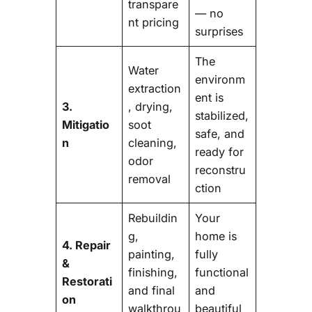
transpare
— no
nt pricing
surprises
The
Water
environm
extraction
ent is
3.
, drying,
stabilized,
Mitigatio
soot
safe, and
n
cleaning,
ready for
odor
reconstru
removal
ction
Rebuildin
Your
g,
home is
4. Repair
painting,
fully
&
finishing,
functional
Restorati
and final
and
on
walkthrou
beautiful