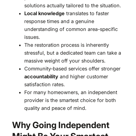
solutions actually tailored to the situation.
Local knowledge
translates to faster
response times and a genuine
understanding of common area-specific
issues.
The restoration process is inherently
stressful, but a dedicated team can take a
massive weight off your shoulders.
Community-based services offer stronger
accountability
and higher customer
satisfaction rates.
For many homeowners, an independent
provider is the smartest choice for both
quality and peace of mind.
Why Going Independent