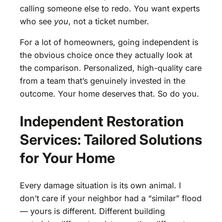
calling someone else to redo. You want experts
who see
you
, not a ticket number.
For a lot of homeowners, going independent is
the obvious choice once they actually look at
the comparison. Personalized, high-quality care
from a team that’s genuinely invested in the
outcome. Your home deserves that. So do you.
Independent Restoration
Services: Tailored Solutions
for Your Home
Every damage situation is its own animal. I
don’t care if your neighbor had a “similar” flood
— yours is different. Different building