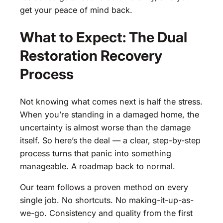
get your peace of mind back.
What to Expect: The Dual
Restoration Recovery
Process
Not knowing what comes next is half the stress.
When you’re standing in a damaged home, the
uncertainty is almost worse than the damage
itself. So here’s the deal — a clear, step-by-step
process turns that panic into something
manageable. A roadmap back to normal.
Our team follows a proven method on every
single job. No shortcuts. No making-it-up-as-
we-go. Consistency and quality from the first