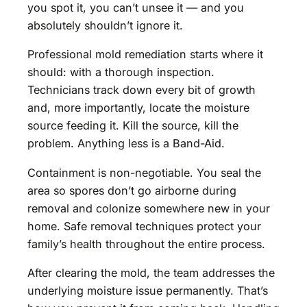
you spot it, you can’t unsee it — and you
absolutely shouldn’t ignore it.
Professional mold remediation starts where it
should: with a thorough inspection.
Technicians track down every bit of growth
and, more importantly, locate the moisture
source feeding it. Kill the source, kill the
problem. Anything less is a Band-Aid.
Containment is non-negotiable. You seal the
area so spores don’t go airborne during
removal and colonize somewhere new in your
home. Safe removal techniques protect your
family’s health throughout the entire process.
After clearing the mold, the team addresses the
underlying moisture issue permanently. That’s