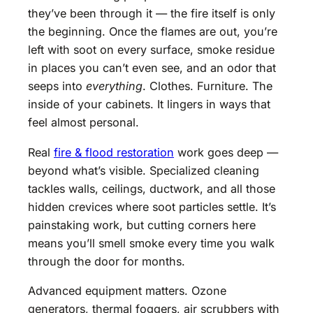
they’ve been through it — the fire itself is only
the beginning. Once the flames are out, you’re
left with soot on every surface, smoke residue
in places you can’t even see, and an odor that
seeps into
everything
. Clothes. Furniture. The
inside of your cabinets. It lingers in ways that
feel almost personal.
Real
fire & flood restoration
work goes deep —
beyond what’s visible. Specialized cleaning
tackles walls, ceilings, ductwork, and all those
hidden crevices where soot particles settle. It’s
painstaking work, but cutting corners here
means you’ll smell smoke every time you walk
through the door for months.
Advanced equipment matters. Ozone
generators, thermal foggers, air scrubbers with