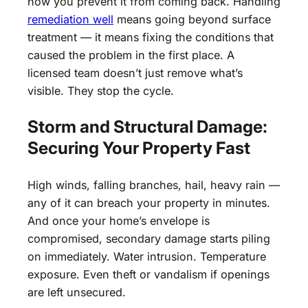
how you prevent it from coming back. Handling
remediation well
means going beyond surface
treatment — it means fixing the conditions that
caused the problem in the first place. A
licensed team doesn’t just remove what’s
visible. They stop the cycle.
Storm and Structural Damage:
Securing Your Property Fast
High winds, falling branches, hail, heavy rain —
any of it can breach your property in minutes.
And once your home’s envelope is
compromised, secondary damage starts piling
on immediately. Water intrusion. Temperature
exposure. Even theft or vandalism if openings
are left unsecured.