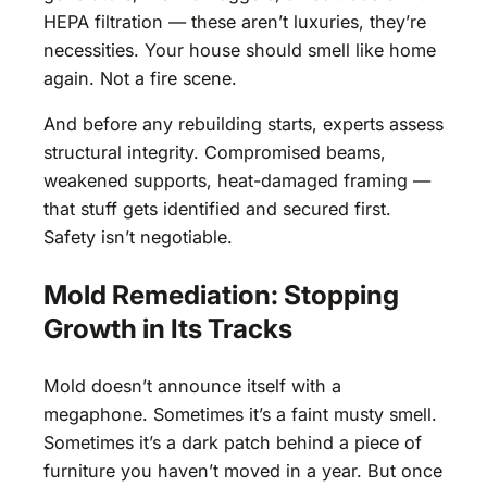
HEPA filtration — these aren’t luxuries, they’re
necessities. Your house should smell like home
again. Not a fire scene.
And before any rebuilding starts, experts assess
structural integrity. Compromised beams,
weakened supports, heat-damaged framing —
that stuff gets identified and secured first.
Safety isn’t negotiable.
Mold Remediation: Stopping
Growth in Its Tracks
Mold doesn’t announce itself with a
megaphone. Sometimes it’s a faint musty smell.
Sometimes it’s a dark patch behind a piece of
furniture you haven’t moved in a year. But once