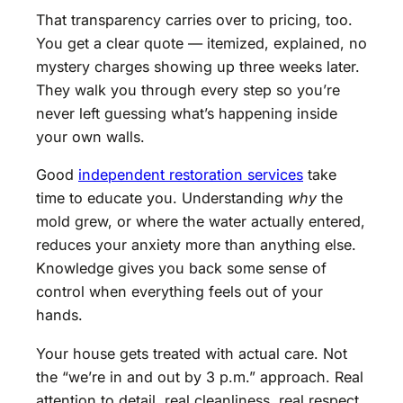
That transparency carries over to pricing, too.
You get a clear quote — itemized, explained, no
mystery charges showing up three weeks later.
They walk you through every step so you’re
never left guessing what’s happening inside
your own walls.
Good
independent restoration services
take
time to educate you. Understanding
why
the
mold grew, or where the water actually entered,
reduces your anxiety more than anything else.
Knowledge gives you back some sense of
control when everything feels out of your
hands.
Your house gets treated with actual care. Not
the “we’re in and out by 3 p.m.” approach. Real
attention to detail, real cleanliness, real respect